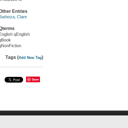
Other Entries
Barboza, Clare
Qterms
English qEnglish
qBook
qNonFiction
Tags (
)
Add New Tag
Save