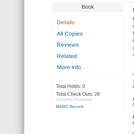
Book
Details
All Copies
Reviews
Related
More Info
Total Holds:
0
Total Check Outs:
26
Including Renewals
MARC Record