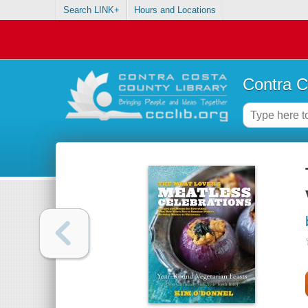
Search LINK+
Hours and Locations
Contra C