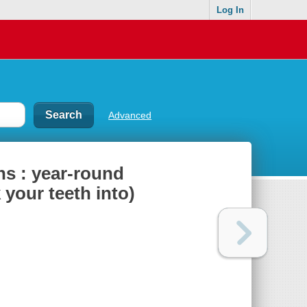
Log In
Advanced
ns : year-round
 your teeth into)