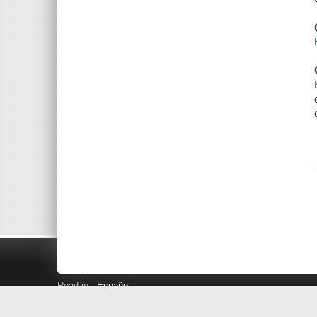
Read in
Español
Search LINK+
Hours and Locations
Help
Privacy