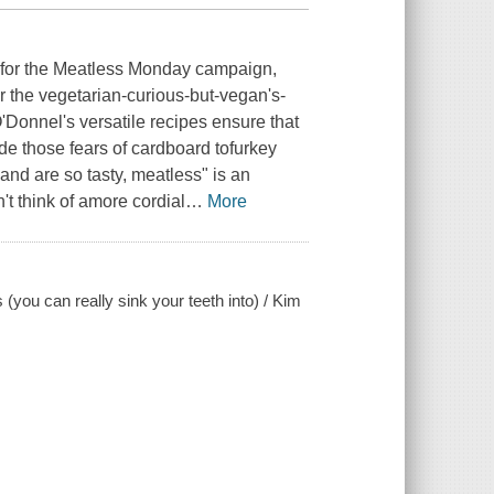
e for the Meatless Monday campaign,
r the vegetarian-curious-but-vegan's-
'Donnel's versatile recipes ensure that
side those fears of cardboard tofurkey
 and are so tasty, meatless" is an
n't think of amore cordial
…
More
(you can really sink your teeth into) / Kim