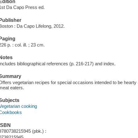
Edition
1st Da Capo Press ed.
Publisher
Boston : Da Capo Lifelong, 2012.
Paging
226 p. : col. ill. ; 23 cm.
Notes
Includes bibliographical references (p. 216-217) and index.
Summary
Offers vegetarian recipes for special occasions intended to be hearty
meat eaters.
Subjects
Vegetarian cooking
Cookbooks
ISBN
9780738215945 (pbk.) :
0738215945