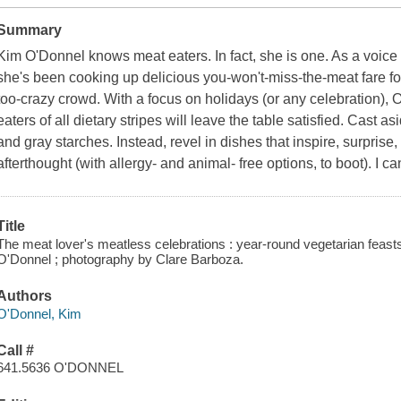
Summary
Kim O'Donnel knows meat eaters. In fact, she is one. As a voic
she's been cooking up delicious you-won't-miss-the-meat fare fo
too-crazy crowd. With a focus on holidays (or any celebration), O
eaters of all dietary stripes will leave the table satisfied. Cast a
and gray starches. Instead, revel in dishes that inspire, surprise,
afterthought (with allergy- and animal- free options, to boot). I ca
Title
The meat lover's meatless celebrations : year-round vegetarian feasts 
O'Donnel ; photography by Clare Barboza.
Authors
O'Donnel, Kim
Call #
641.5636 O'DONNEL