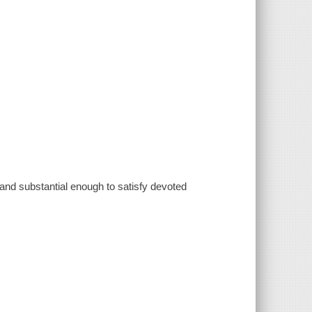
 and substantial enough to satisfy devoted