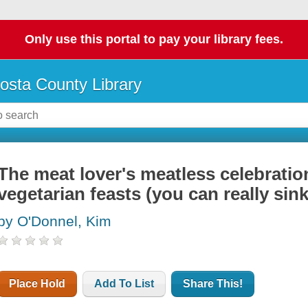
Only use this portal to pay your library fees.
osta County Library
The meat lover's meatless celebratio
vegetarian feasts (you can really sink
by O'Donnel, Kim
Place Hold
Add To List
Share This!