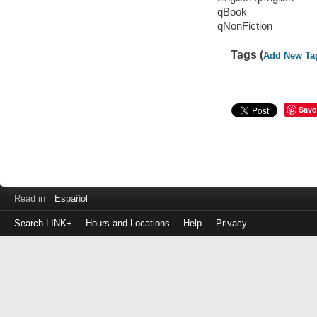
qBook
qNonFiction
Tags (
Add New Ta
Save
Read in
Español
Search LINK+
Hours and Locations
Help
Privacy
Login
to
make
a
payment