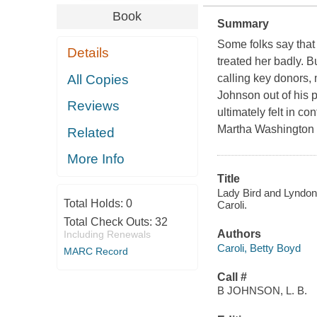
Book
Summary
Some folks say tha
Details
treated her badly. B
All Copies
calling key donors,
Johnson out of his p
Reviews
ultimately felt in c
Martha Washington t
Related
More Info
Title
Lady Bird and Lyndon 
Total Holds:
0
Caroli.
Total Check Outs:
32
Authors
Including Renewals
Caroli, Betty Boyd
MARC Record
Call #
B JOHNSON, L. B.