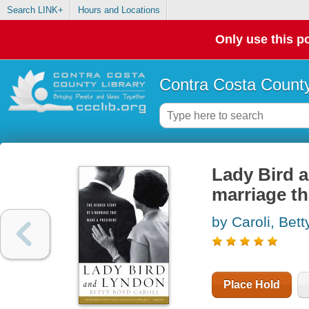
Search LINK+
Hours and Locations
Only use this po
Contra Costa County
Lady Bird a
marriage th
by Caroli, Bet
Place Hold