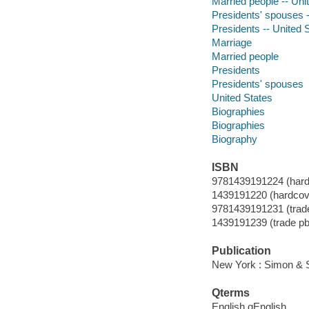
Married people -- Uni
Presidents' spouses -
Presidents -- United 
Marriage
Married people
Presidents
Presidents' spouses
United States
Biographies
Biographies
Biography
ISBN
9781439191224 (hard
1439191220 (hardcov
9781439191231 (trade
1439191239 (trade pb
Publication
New York : Simon & S
Qterms
English qEnglish