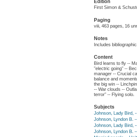
Edition
First Simon & Schuste
Paging
viii, 463 pages, 16 un
Notes
Includes bibliographi
Content
Bird learns to fly -- 
"electric going" -- Be
manager -- Crucial ca
balance and momentum 
the big win -- Linchpi
-- War clouds -- Outl
terror" -- Flying solo.
Subjects
Johnson, Lady Bird, -
Johnson, Lyndon B. --
Johnson, Lady Bird, 
Johnson, Lyndon B. -