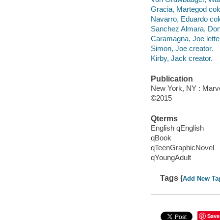
Gracia, Martegod colo
Navarro, Eduardo colo
Sanchez Almara, Dono
Caramagna, Joe letter
Simon, Joe creator.
Kirby, Jack creator.
Publication
New York, NY : Marvel
©2015
Qterms
English qEnglish
qBook
qTeenGraphicNovel
qYoungAdult
Tags (
Add New Ta
Save