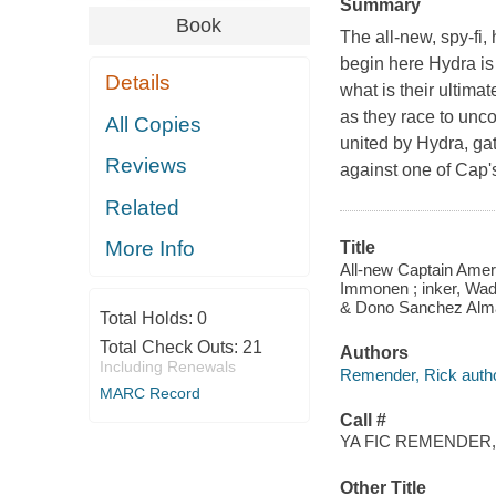
Summary
Book
The all-new, spy-fi
begin here Hydra is 
Details
what is their ultima
as they race to unco
All Copies
united by Hydra, ga
Reviews
against one of Cap'
Related
More Info
Title
All-new Captain Ameri
Immonen ; inker, Wad
& Dono Sanchez Almar
Total Holds:
0
Total Check Outs:
21
Authors
Including Renewals
Remender, Rick autho
MARC Record
Call #
YA FIC REMENDER,
Other Title