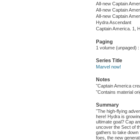
All-new Captain Amer
All-new Captain Amer
All-new Captain Amer
Hydra Ascendant
Captain America. 1, 
Paging
1 volume (unpaged) : c
Series Title
Marvel now!
Notes
"Captain America cre
"Contains material or
Summary
"The high-flying adv
here! Hydra is growing
ultimate goal? Cap an
uncover the Sect of t
gathers to take down 
foes, the new generat