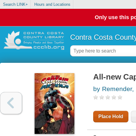
Search LINK+
Hours and Locations
Only use this po
Contra Costa County
All-new Ca
by Remender, 
Place Hold