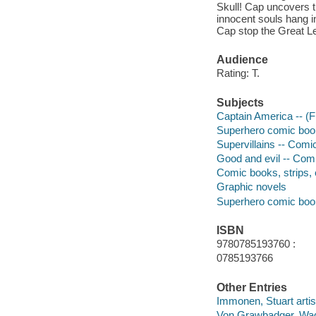
Skull! Cap uncovers th
innocent souls hang i
Cap stop the Great L
Audience
Rating: T.
Subjects
Captain America -- (Fi
Superhero comic books
Supervillains -- Comic
Good and evil -- Comi
Comic books, strips, e
Graphic novels
Superhero comic books
ISBN
9780785193760 :
0785193766
Other Entries
Immonen, Stuart artis
Von Grawbadger, Wad