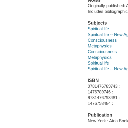
Notes
Originally published:
Includes bibliographi
Subjects
Spiritual life
Spiritual life -- New
Consciousness
Metaphysics
Consciousness
Metaphysics
Spiritual life
Spiritual life -- New
ISBN
9781476789743 :
1476789746 :
9781476793481 :
1476793484 :
Publication
New York : Atria Boo