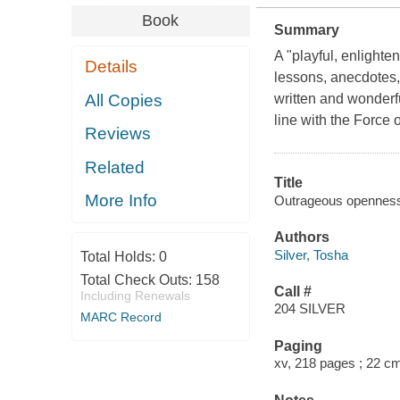
Book
Summary
A "playful, enlighten
Details
lessons, anecdotes, a
All Copies
written and wonderfu
line with the Force 
Reviews
Related
Title
More Info
Outrageous openness : 
Authors
Silver, Tosha
Total Holds:
0
Total Check Outs:
158
Call #
Including Renewals
204 SILVER
MARC Record
Paging
xv, 218 pages ; 22 c