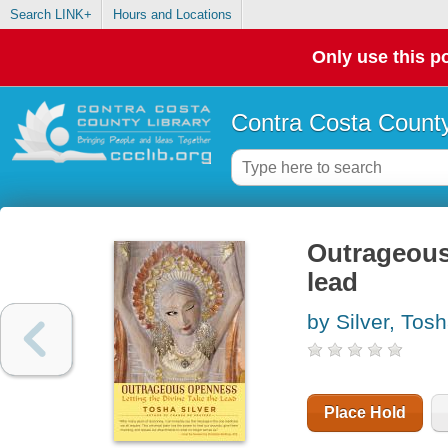
Search LINK+
Hours and Locations
Only use this po
Contra Costa County
Outrageous 
lead
by Silver, Tos
Place Hold