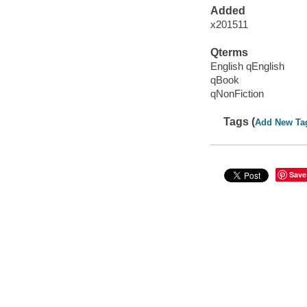
Added
x201511
Qterms
English qEnglish
qBook
qNonFiction
Tags (
Add New Ta
Save