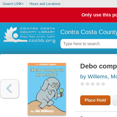
Search LINK+
Hours and Locations
Only use this po
Contra Costa County
Debo compa
by Willems, M
Place Hold