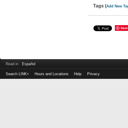
Tags (
Add New Ta
Save
Read in
Español
Search LINK+
Hours and Locations
Help
Privacy
Login
to
make
a
payment
Library
ID
or