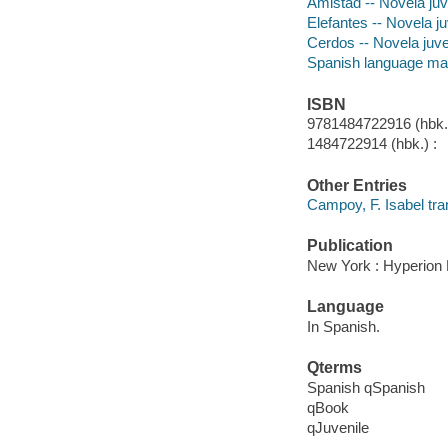
Amistad -- Novela juv
Elefantes -- Novela ju
Cerdos -- Novela juve
Spanish language mat
ISBN
9781484722916 (hbk.)
1484722914 (hbk.) :
Other Entries
Campoy, F. Isabel tran
Publication
New York : Hyperion 
Language
In Spanish.
Qterms
Spanish qSpanish
qBook
qJuvenile