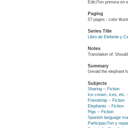
Edici?on primera en 
Paging
57 pages : color illust
Series Title
Libro de Elefante y Ce
Notes
Translation of: Shoul
Summary
Gerald the elephant ha
Subjects
Sharing -- Fiction
Ice cream, ices, etc. -
Friendship -- Fiction
Elephants -- Fiction
Pigs -- Fiction
Spanish language mat
Participaci?on y repar