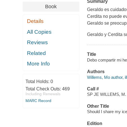
Summary
Book
Geraldo es cuidados
Cerdita no puede evi
Details
Geraldo se preocupa
All Copies
Geraldo y Cerdita 
Reviews
Related
Title
Debo compartir mi he
More Info
Authors
Willems, Mo author, ill
Total Holds:
0
Total Check Outs:
469
Call #
Including Renewals
SP JE WILLEMS, M.
MARC Record
Other Title
Should I share my ic
Edition