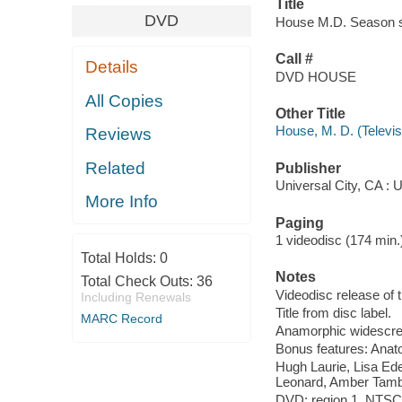
Title
DVD
House M.D. Season sev
Call #
Details
DVD HOUSE
All Copies
Other Title
House, M. D. (Televi
Reviews
Related
Publisher
Universal City, CA :
More Info
Paging
1 videodisc (174 min.) :
Total Holds:
0
Notes
Total Check Outs:
36
Videodisc release of 
Including Renewals
Title from disc label.
MARC Record
Anamorphic widescree
Bonus features: Anat
Hugh Laurie, Lisa Ed
Leonard, Amber Tambl
DVD; region 1, NTSC; 