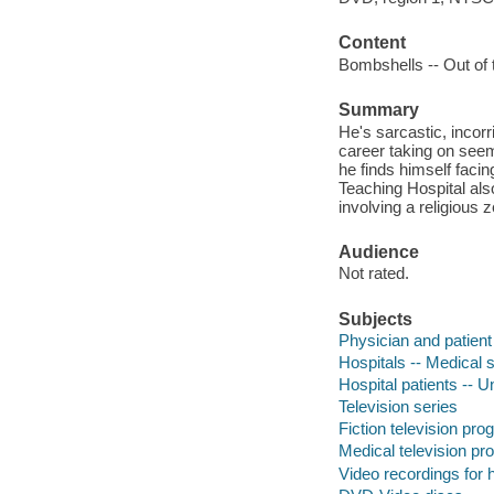
Content
Bombshells -- Out of t
Summary
He's sarcastic, incorr
career taking on see
he finds himself faci
Teaching Hospital also
involving a religious 
Audience
Not rated.
Subjects
Physician and patient
Hospitals -- Medical s
Hospital patients -- 
Television series
Fiction television pr
Medical television p
Video recordings for 