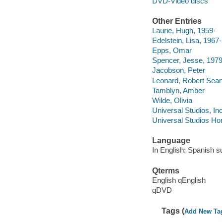
DVD-Video discs
Other Entries
Laurie, Hugh, 1959-
Edelstein, Lisa, 1967-
Epps, Omar
Spencer, Jesse, 1979
Jacobson, Peter
Leonard, Robert Sean
Tamblyn, Amber
Wilde, Olivia
Universal Studios, In
Universal Studios Ho
Language
In English; Spanish su
Qterms
English qEnglish
qDVD
Tags (
Add New Ta