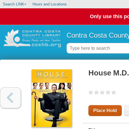
Search LINK+
Hours and Locations
Only use this po
Contra Costa County
House M.D.
Place Hold