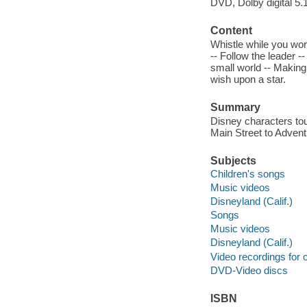
DVD, Dolby digital 5.
Content
Whistle while you work
-- Follow the leader -
small world -- Makin
wish upon a star.
Summary
Disney characters to
Main Street to Advent
Subjects
Children's songs
Music videos
Disneyland (Calif.)
Songs
Music videos
Disneyland (Calif.)
Video recordings for 
DVD-Video discs
ISBN