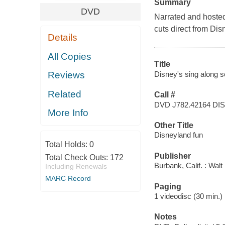
Summary
DVD
Narrated and hosted
cuts direct from Di
Details
All Copies
Title
Disney's sing along s
Reviews
Related
Call #
DVD J782.42164 DI
More Info
Other Title
Disneyland fun
Total Holds:
0
Publisher
Total Check Outs:
172
Burbank, Calif. : Wal
Including Renewals
MARC Record
Paging
1 videodisc (30 min.) : 
Notes