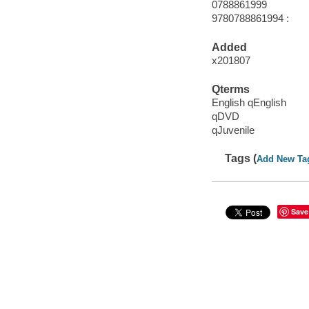
0788861999
9780788861994 :
Added
x201807
Qterms
English qEnglish
qDVD
qJuvenile
Tags (
Add New Ta
Save