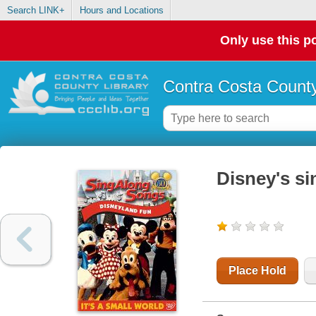
Search LINK+
Hours and Locations
Only use this po
Contra Costa County
Disney's si
Place Hold