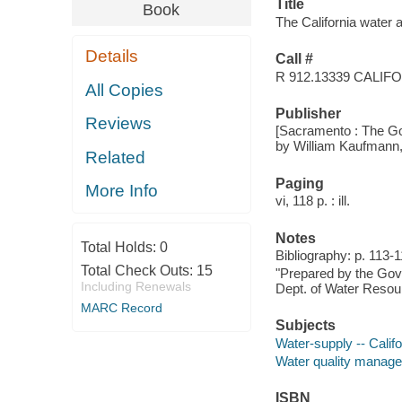
Title
Book
The California water atl
Details
Call #
R 912.13339 CALIF
All Copies
Publisher
Reviews
[Sacramento : The Gov
by William Kaufmann,
Related
Paging
More Info
vi, 118 p. : ill.
Notes
Total Holds:
0
Bibliography: p. 113-1
Total Check Outs:
15
"Prepared by the Gove
Including Renewals
Dept. of Water Resou
MARC Record
Subjects
Water-supply -- Calif
Water quality managem
ISBN