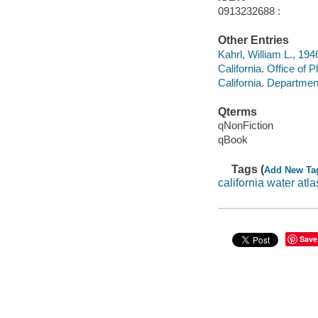
0913232688 :
Other Entries
Kahrl, William L., 194
California. Office of
California. Departme
Qterms
qNonFiction
qBook
Tags (
Add New Ta
california water atla
Save