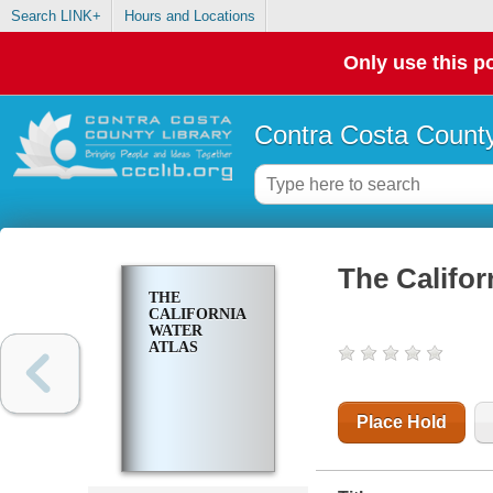
Search LINK+
Hours and Locations
Only use this po
Contra Costa County
The Califor
THE
CALIFORNIA
WATER
ATLAS
Place Hold