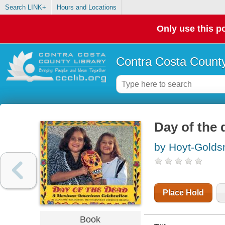
Search LINK+
Hours and Locations
Only use this po
Contra Costa County
Day of the 
by Hoyt-Golds
Place Hold
Book