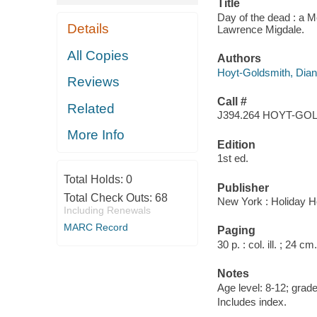
Title
Day of the dead : a 
Details
Lawrence Migdale.
All Copies
Authors
Hoyt-Goldsmith, Dia
Reviews
Call #
Related
J394.264 HOYT-GO
More Info
Edition
1st ed.
Total Holds:
0
Publisher
Total Check Outs:
68
New York : Holiday H
Including Renewals
MARC Record
Paging
30 p. : col. ill. ; 24 cm.
Notes
Age level: 8-12; grade
Includes index.