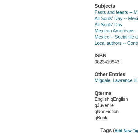
Subjects
Fasts and feasts -- 
All Souls' Day -- Mexi
All Souls' Day
Mexican Americans --
Mexico -- Social life 
Local authors -- Cont
ISBN
0823410943 :
Other Entries
Migdale, Lawrence ill.
Qterms
English qEnglish
qJuvenile
qNonFiction
qBook
Tags (
Add New Ta