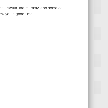
t Dracula, the mummy, and some of
show you a good time!