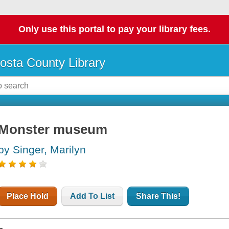
Only use this portal to pay your library fees.
osta County Library
Monster museum
by Singer, Marilyn
Place Hold
Add To List
Share This!