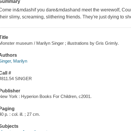
Summary
Come in&mdashif you dare&mdashand meet the werewolf, Coun
their slimy, screaming, slithering friends. They're just dying to 
Title
Monster museum / Marilyn Singer ; illustrations by Gris Grimly.
Authors
Singer, Marilyn
Call #
J811.54 SINGER
Publisher
New York : Hyperion Books For Children, c2001.
Paging
40 p. : col. ill. ; 27 cm.
Subjects