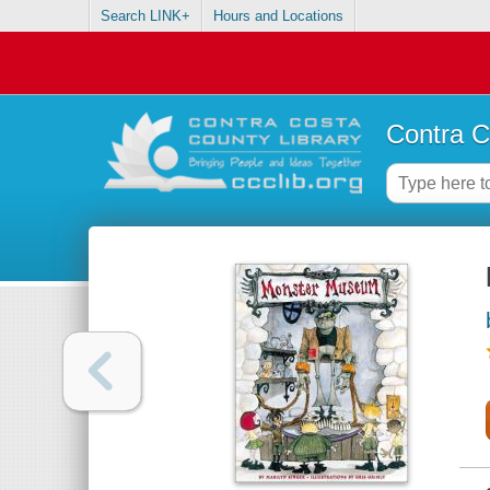
Search LINK+
Hours and Locations
Contra C