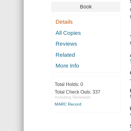
Book
Details
All Copies
Reviews
Related
More Info
Total Holds:
0
Total Check Outs:
337
Including Renewals
MARC Record