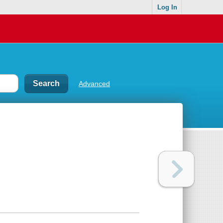
Log In
Advanced