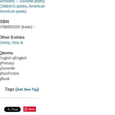
Monsters -- Juvenile poetry
Children's poetry, American
American poetry
ISBN
078680520X (trade) :
Other Entries
Grimly, Gris ill.
Qterms
English qEnglish
qPrimary
qJuvenile
qNonFiction
qBook
Tags (
)
Add New Tag
Save