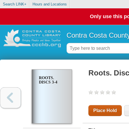
Search LINK+
Hours and Locations
Only use this po
Contra Costa County
Roots. Disc
ROOTS.
DISCS 3-4
Place Hold