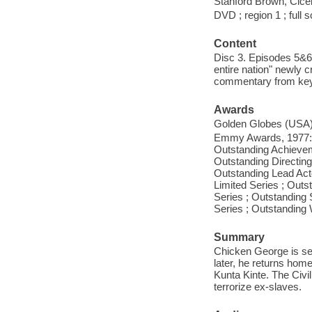
Stanford Brown, Cice
DVD ; region 1 ; full 
Content
Disc 3. Episodes 5&6.
entire nation" newly c
commentary from key 
Awards
Golden Globes (USA),
Emmy Awards, 1977: O
Outstanding Achievem
Outstanding Directing
Outstanding Lead Act
Limited Series ; Out
Series ; Outstanding
Series ; Outstanding 
Summary
Chicken George is se
later, he returns home
Kunta Kinte. The Civil
terrorize ex-slaves.