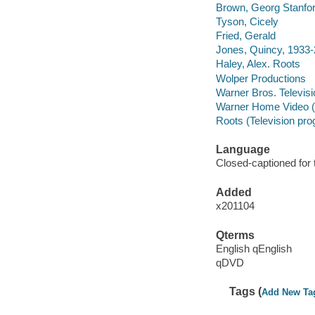
Brown, Georg Stanfo
Tyson, Cicely
Fried, Gerald
Jones, Quincy, 1933
Haley, Alex. Roots
Wolper Productions
Warner Bros. Televisi
Warner Home Video (
Roots (Television pro
Language
Closed-captioned for 
Added
x201104
Qterms
English qEnglish
qDVD
Tags (
Add New Ta