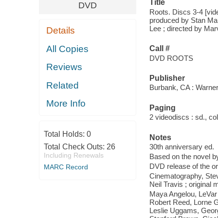
Title
DVD
Roots. Discs 3-4 [vid
produced by Stan Marg
Lee ; directed by Ma
Details
All Copies
Call #
DVD ROOTS
Reviews
Publisher
Related
Burbank, CA : Warne
More Info
Paging
2 videodiscs : sd., col.
Total Holds:
0
Notes
Total Check Outs:
26
30th anniversary ed.
Including Renewals
Based on the novel b
DVD release of the or
MARC Record
Cinematography, Steva
Neil Travis ; origina
Maya Angelou, LeVar 
Robert Reed, Lorne 
Leslie Uggams, Georg