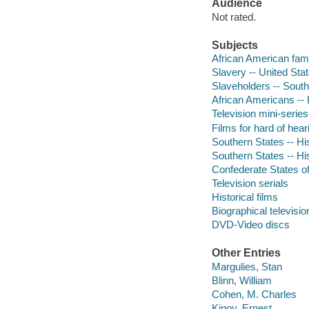
Audience
Not rated.
Subjects
African American fam
Slavery -- United Sta
Slaveholders -- Sout
African Americans -- 
Television mini-series
Films for hard of hear
Southern States -- Hi
Southern States -- Hi
Confederate States of
Television serials
Historical films
Biographical televisi
DVD-Video discs
Other Entries
Margulies, Stan
Blinn, William
Cohen, M. Charles
Kinoy, Ernest