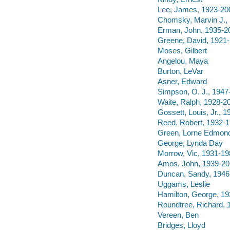
Lee, James, 1923-20
Chomsky, Marvin J.,
Erman, John, 1935-2
Greene, David, 1921
Moses, Gilbert
Angelou, Maya
Burton, LeVar
Asner, Edward
Simpson, O. J., 1947
Waite, Ralph, 1928-2
Gossett, Louis, Jr., 
Reed, Robert, 1932-
Green, Lorne Edmon
George, Lynda Day
Morrow, Vic, 1931-19
Amos, John, 1939-2
Duncan, Sandy, 1946
Uggams, Leslie
Hamilton, George, 19
Roundtree, Richard, 
Vereen, Ben
Bridges, Lloyd