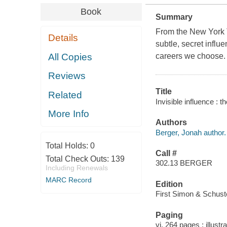
Book
Summary
From the
New York
Details
subtle, secret influ
All Copies
careers we choose.
Reviews
Title
Related
Invisible influence : 
More Info
Authors
Berger, Jonah author.
Total Holds:
0
Call #
Total Check Outs:
139
302.13 BERGER
Including Renewals
MARC Record
Edition
First Simon & Schuste
Paging
vi, 264 pages : illustr