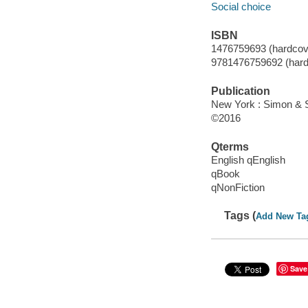
Social choice
ISBN
1476759693 (hardcov
9781476759692 (hard
Publication
New York : Simon & S
©2016
Qterms
English qEnglish
qBook
qNonFiction
Tags (
Add New Ta
Save