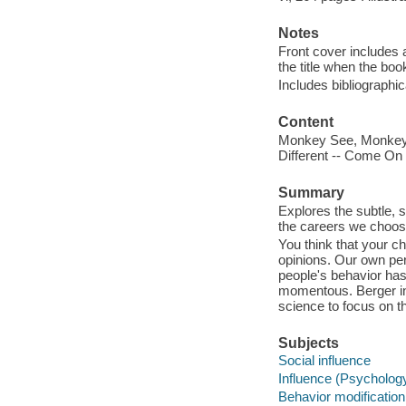
Notes
Front cover includes a
the title when the book
Includes bibliographi
Content
Monkey See, Monkey Do
Different -- Come On 
Summary
Explores the subtle, 
the careers we choose
You think that your c
opinions. Our own per
people's behavior has
momentous. Berger in
science to focus on th
Subjects
Social influence
Influence (Psycholog
Behavior modification