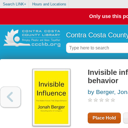
Search LINK+
Hours and Locations
Only use this po
Contra Costa County
Invisible i
behavior
by Berger, Jo
Place Hold