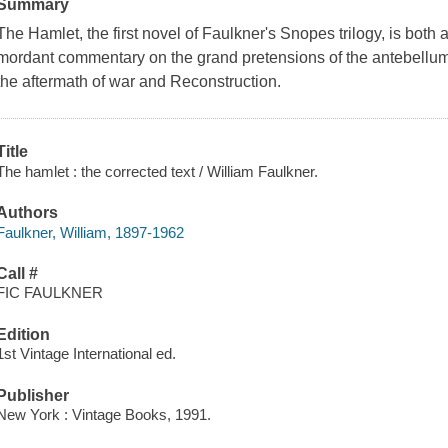
Summary
The Hamlet, the first novel of Faulkner's Snopes trilogy, is both 
mordant commentary on the grand pretensions of the antebellum 
the aftermath of war and Reconstruction.
Title
The hamlet : the corrected text / William Faulkner.
Authors
Faulkner, William, 1897-1962
Call #
FIC FAULKNER
Edition
1st Vintage International ed.
Publisher
New York : Vintage Books, 1991.