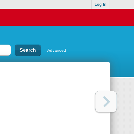
Log In
Advanced