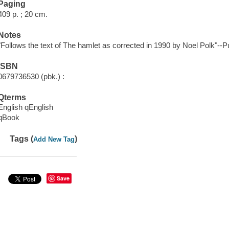
Paging
409 p. ; 20 cm.
Notes
"Follows the text of The hamlet as corrected in 1990 by Noel Polk"--Pu
ISBN
0679736530 (pbk.) :
Qterms
English qEnglish
qBook
Tags (
)
Add New Tag
Save