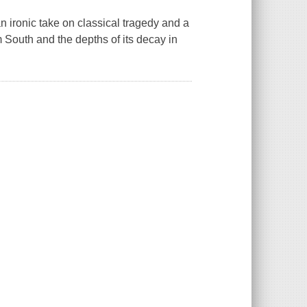
an ironic take on classical tragedy and a
South and the depths of its decay in