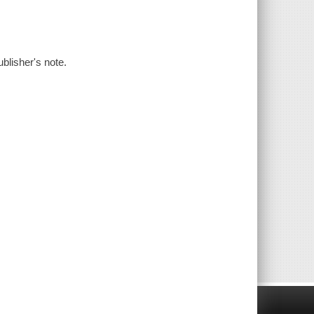
blisher's note.