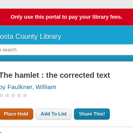
Only use this portal to pay your library fees.
osta County Library
The hamlet : the corrected text
by Faulkner, William
Place Hold
Add To List
Share This!