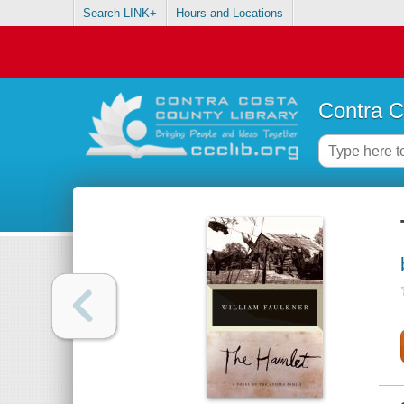
Search LINK+
Hours and Locations
Contra C