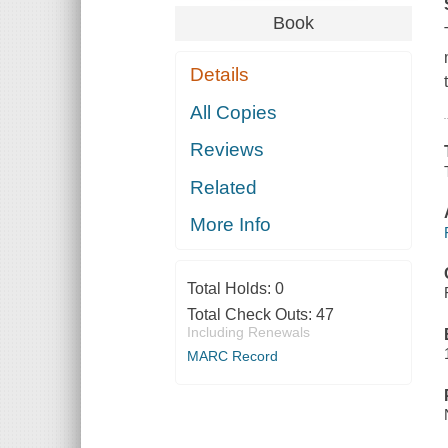
Book
Details
All Copies
Reviews
Related
More Info
Total Holds:
0
Total Check Outs:
47
Including Renewals
MARC Record