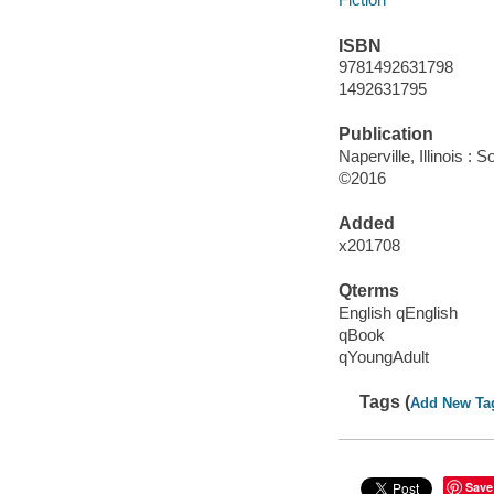
ISBN
9781492631798
1492631795
Publication
Naperville, Illinois :
©2016
Added
x201708
Qterms
English qEnglish
qBook
qYoungAdult
Tags (
Add New Ta
Save