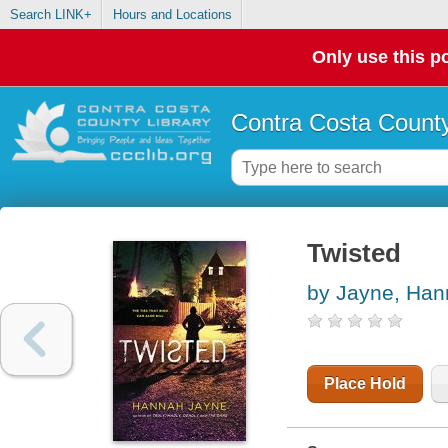
Search LINK+
Hours and Locations
Only use this po
Contra Costa County
Twisted
by Jayne, Ha
Place Hold