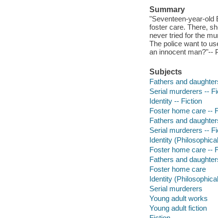
Summary
"Seventeen-year-old B
foster care. There, sh
never tried for the mu
The police want to use 
an innocent man?"-- P
Subjects
Fathers and daughters
Serial murderers -- Fi
Identity -- Fiction
Foster home care -- F
Fathers and daughters
Serial murderers -- Fi
Identity (Philosophica
Foster home care -- F
Fathers and daughter
Foster home care
Identity (Philosophica
Serial murderers
Young adult works
Young adult fiction
Fiction