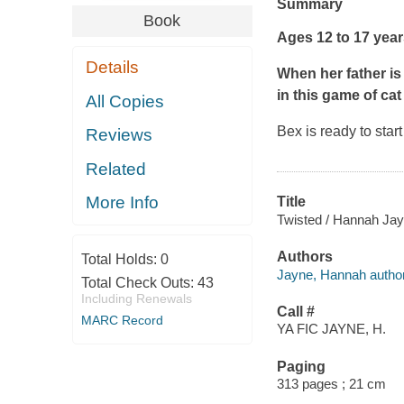
Summary
Book
Ages 12 to 17 yea
Details
When her father is 
in this game of ca
All Copies
Bex is ready to star
Reviews
Related
More Info
Title
Twisted / Hannah Jay
Authors
Total Holds:
0
Jayne, Hannah author
Total Check Outs:
43
Including Renewals
Call #
MARC Record
YA FIC JAYNE, H.
Paging
313 pages ; 21 cm