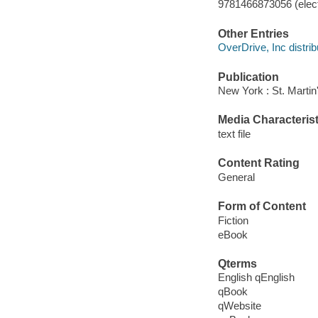
9781466873056 (elect
Other Entries
OverDrive, Inc distrib
Publication
New York : St. Martin'
Media Characterist
text file
Content Rating
General
Form of Content
Fiction
eBook
Qterms
English qEnglish
qBook
qWebsite