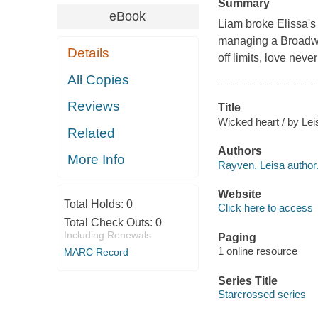
Summary
eBook
Liam broke Elissa's 
managing a Broadwa
Details
off limits, love never
All Copies
Reviews
Title
Wicked heart / by Le
Related
Authors
More Info
Rayven, Leisa author
Website
Total Holds:
0
Click here to access
Total Check Outs:
0
Including Renewals
Paging
1 online resource
MARC Record
Series Title
Starcrossed series