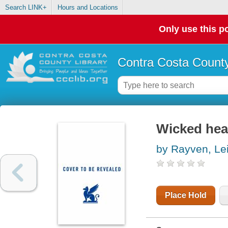
Search LINK+
Hours and Locations
Only use this po
Contra Costa County
Wicked hea
by Rayven, Le
Place Hold