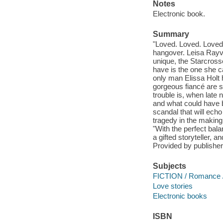
Notes
Electronic book.
Summary
"Loved. Loved. Lov
hangover. Leisa Rayve
unique, the Starcros
have is the one she ca
only man Elissa Holt h
gorgeous fiancé are 
trouble is, when late 
and what could have 
scandal that will echo
tragedy in the making
"With the perfect bal
a gifted storyteller,
Provided by publisher
Subjects
FICTION / Romance 
Love stories
Electronic books
ISBN