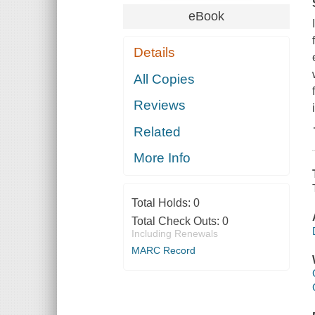
eBook
Details
All Copies
Reviews
Related
More Info
Total Holds:
0
Total Check Outs:
0
Including Renewals
MARC Record