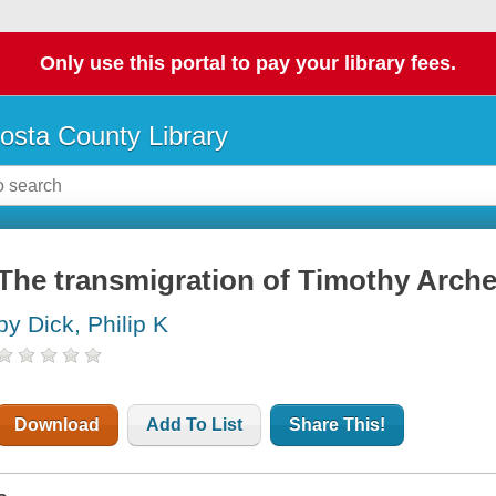
Only use this portal to pay your library fees.
osta County Library
The transmigration of Timothy Arche
by Dick, Philip K
Download
Add To List
Share This!