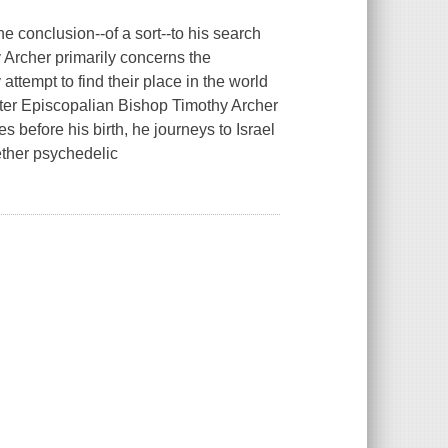
the conclusion--of a sort--to his search
 Archer
primarily concerns the
ttempt to find their place in the world
fter Episcopalian Bishop Timothy Archer
ies
before
his birth, he journeys to Israel
ether psychedelic