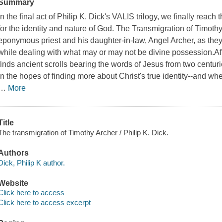
Summary
In the final act of Philip K. Dick's
VALIS
trilogy, we finally reach 
for the identity and nature of God.
The Transmigration of Timothy
eponymous priest and his daughter-in-law, Angel Archer, as they a
while dealing with what may or may not be divine possession.A
finds ancient scrolls bearing the words of Jesus from two centur
in the hopes of finding more about Christ's true identity--and wh
…
More
Title
The transmigration of Timothy Archer / Philip K. Dick.
Authors
Dick, Philip K author.
Website
Click here to access
Click here to access excerpt