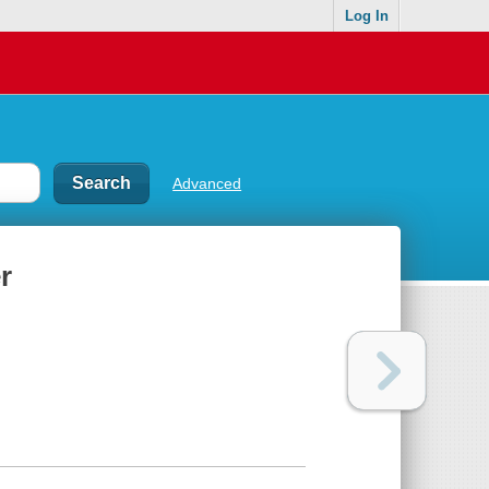
Log In
Advanced
r