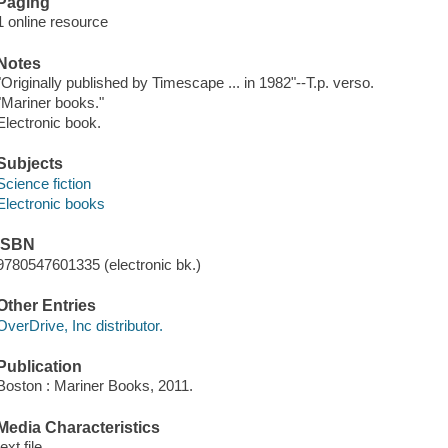
Paging
1 online resource
Notes
"Originally published by Timescape ... in 1982"--T.p. verso.
"Mariner books."
Electronic book.
Subjects
Science fiction
Electronic books
ISBN
9780547601335 (electronic bk.)
Other Entries
OverDrive, Inc distributor.
Publication
Boston : Mariner Books, 2011.
Media Characteristics
text file