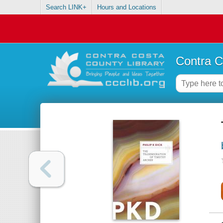
Search LINK+
Hours and Locations
Contra C