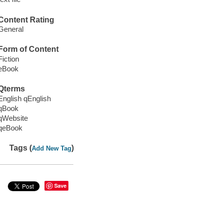
Content Rating
General
Form of Content
Fiction
eBook
Qterms
English qEnglish
qBook
qWebsite
qeBook
Tags (
)
Add New Tag
Save