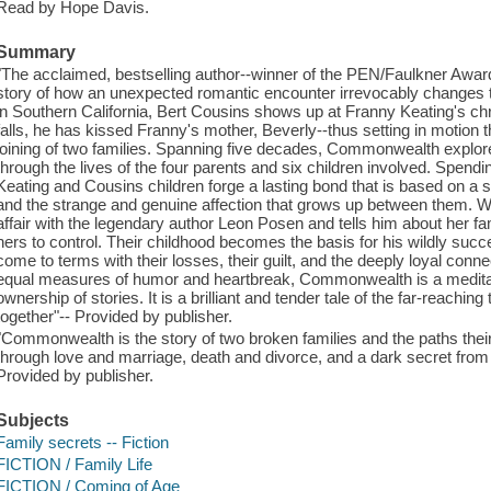
Read by Hope Davis.
Summary
"The acclaimed, bestselling author--winner of the PEN/Faulkner Award 
story of how an unexpected romantic encounter irrevocably changes t
in Southern California, Bert Cousins shows up at Franny Keating's chr
falls, he has kissed Franny's mother, Beverly--thus setting in motion t
joining of two families. Spanning five decades, Commonwealth explo
through the lives of the four parents and six children involved. Spendi
Keating and Cousins children forge a lasting bond that is based on a s
and the strange and genuine affection that grows up between them. W
affair with the legendary author Leon Posen and tells him about her fami
hers to control. Their childhood becomes the basis for his wildly succ
come to terms with their losses, their guilt, and the deeply loyal conne
equal measures of humor and heartbreak, Commonwealth is a meditation
ownership of stories. It is a brilliant and tender tale of the far-reaching
together"-- Provided by publisher.
"Commonwealth is the story of two broken families and the paths their
through love and marriage, death and divorce, and a dark secret from ch
Provided by publisher.
Subjects
Family secrets -- Fiction
FICTION / Family Life
FICTION / Coming of Age