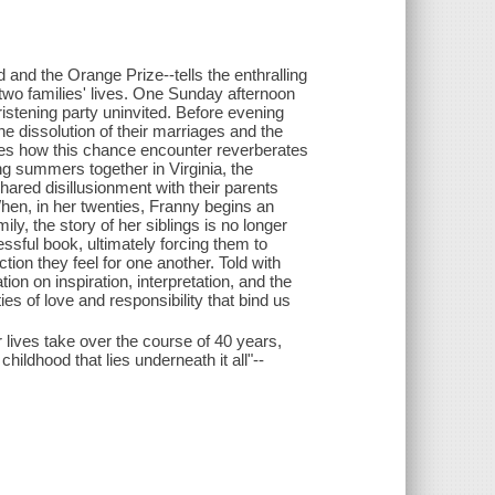
and the Orange Prize--tells the enthralling
wo families' lives. One Sunday afternoon
istening party uninvited. Before evening
he dissolution of their marriages and the
res how this chance encounter reverberates
ng summers together in Virginia, the
hared disillusionment with their parents
hen, in her twenties, Franny begins an
ly, the story of her siblings is no longer
essful book, ultimately forcing them to
ction they feel for one another. Told with
 on inspiration, interpretation, and the
 ties of love and responsibility that bind us
 lives take over the course of 40 years,
ildhood that lies underneath it all"--