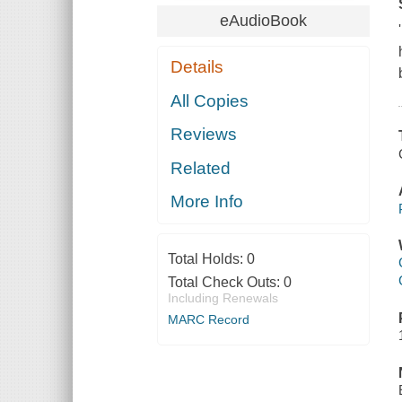
eAudioBook
Details
All Copies
Reviews
Related
More Info
Total Holds:
0
Total Check Outs:
0
Including Renewals
MARC Record