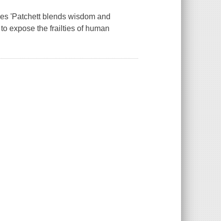
imes 'Patchett blends wisdom and
 to expose the frailties of human