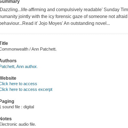
Summary
'Dazzling...life-affirming and compulsively readable' Sunday T
humanity jointly with the icy forensic gaze of someone not afraid
behaviour...Read it' Jojo Moyes' An outstanding novel...
Title
Commonwealth / Ann Patchett.
Authors
Patchett, Ann author.
Website
Click here to access
Click here to access excerpt
Paging
1 sound file : digital
Notes
Electronic audio file.