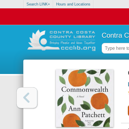
Search LINK+
Hours and Locations
Contra C