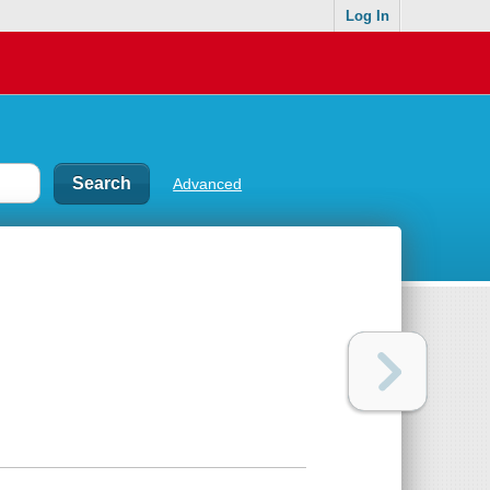
Log In
Advanced