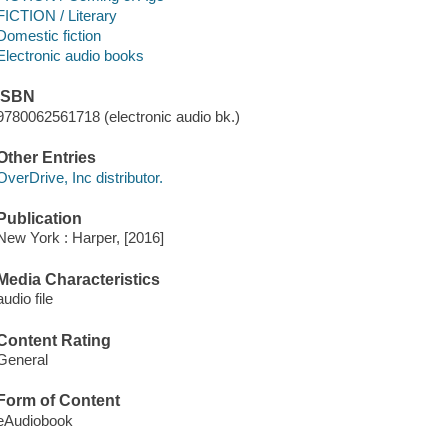
FICTION / Literary
Domestic fiction
Electronic audio books
ISBN
9780062561718 (electronic audio bk.)
Other Entries
OverDrive, Inc distributor.
Publication
New York : Harper, [2016]
Media Characteristics
audio file
Content Rating
General
Form of Content
eAudiobook