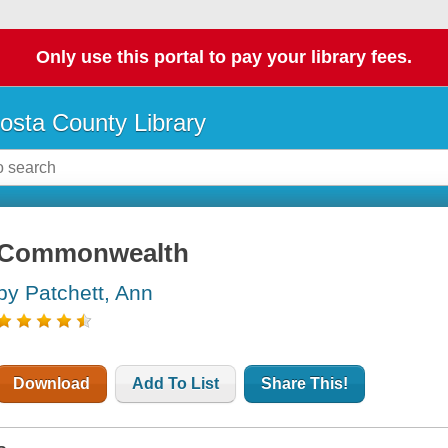
Only use this portal to pay your library fees.
osta County Library
Commonwealth
by Patchett, Ann
Download
Add To List
Share This!