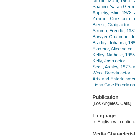
Noxon, Marti, 1964- s
Shapiro, Sarah Gertru
Appleby, Shiri, 1978- 
Zimmer, Constance ac
Bierko, Craig actor.
Stroma, Freddie, 1987
Bowyer-Chapman, Jeff
Braddy, Johanna, 198
Elasmar, Aline actor.
Kelley, Nathalie, 1985
Kelly, Josh actor.
Scott, Ashley, 1977- a
Wool, Breeda actor.
Arts and Entertainme
Lions Gate Entertainm
Publication
[Los Angeles, Calif.] 
Language
In English with optio
Media Characterist