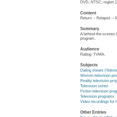
DVD, NTSC, region 1 ;
Content
Return -- Relapse -- M
Summary
A behind-the-scenes l
program.
Audience
Rating: TVMA.
Subjects
Dating shows (Televis
Women television pro
Reality television pr
Television series
Fiction television pr
Television programs
Video recordings for 
Other Entries