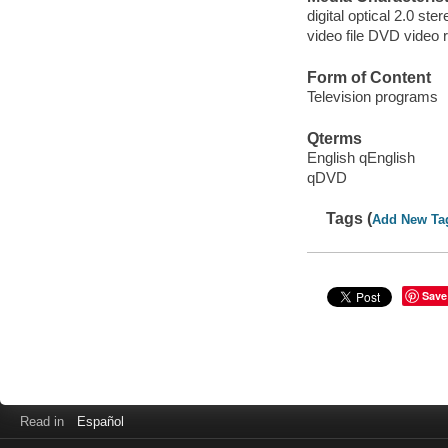
digital optical 2.0 ste
video file DVD video 
Form of Content
Television programs
Qterms
English qEnglish
qDVD
Tags (
Add New Ta
Save
Read in
Español