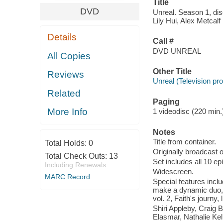
Title
DVD
Unreal. Season 1, dis
Lily Hui, Alex Metcal
Details
Call #
DVD UNREAL
All Copies
Other Title
Reviews
Unreal (Television p
Related
Paging
More Info
1 videodisc (220 min.) 
Notes
Title from container.
Total Holds:
0
Originally broadcast o
Total Check Outs:
13
Set includes all 10 e
Including Renewals
Widescreen.
MARC Record
Special features inc
make a dynamic duo, 
vol. 2, Faith's journy, 
Shiri Appleby, Craig
Elasmar, Nathalie Ke