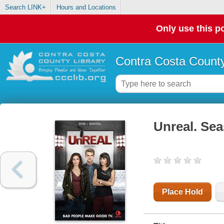
Search LINK+
Hours and Locations
Only use this po
Contra Costa County
Unreal. Sea
Place Hold