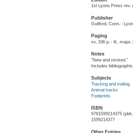
1st Lyons Press rev. 
Publisher
Guilford, Conn. : Lyo
Paging
xv, 336 p. : ill., maps
Notes
"New and revised."
Includes bibliographi
Subjects
Tracking and trailing
Animal tracks
Footprints
ISBN
9781599214375 (pbk.)
1599214377
Other Entries