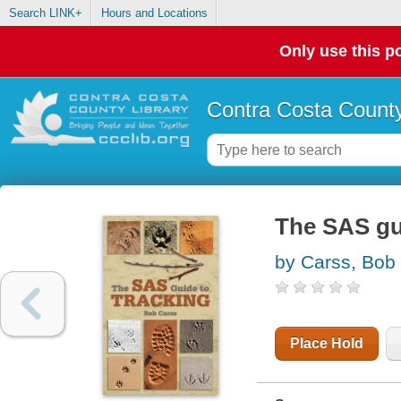
Search LINK+
Hours and Locations
Only use this po
Contra Costa County
The SAS gu
by Carss, Bob
Place Hold