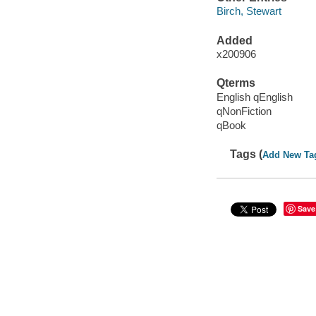
Birch, Stewart
Added
x200906
Qterms
English qEnglish
qNonFiction
qBook
Tags (
Add New Ta
Save