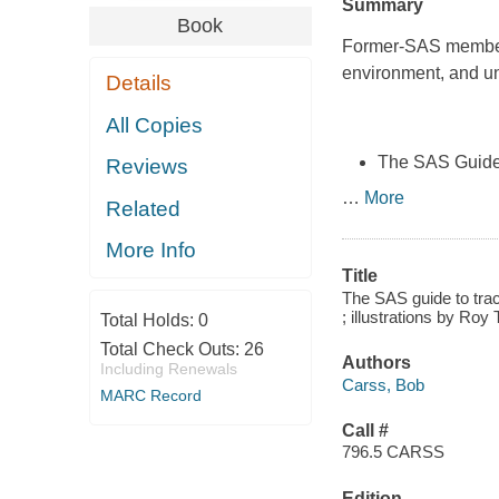
Summary
Book
Former-SAS member 
environment, and un
Details
All Copies
The SAS Guide 
Reviews
…
More
Related
More Info
Title
The SAS guide to trac
; illustrations by Ro
Total Holds:
0
Total Check Outs:
26
Authors
Including Renewals
Carss, Bob
MARC Record
Call #
796.5 CARSS
Edition