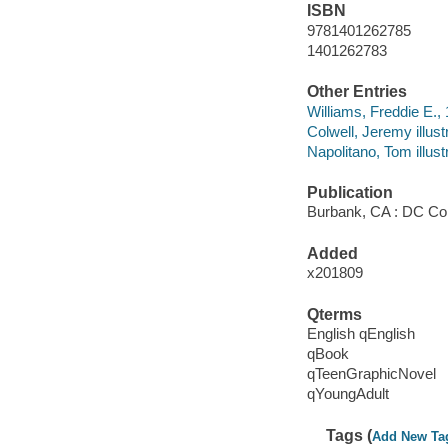
ISBN
9781401262785
1401262783
Other Entries
Williams, Freddie E., 1
Colwell, Jeremy illustr
Napolitano, Tom illustr
Publication
Burbank, CA : DC Co
Added
x201809
Qterms
English qEnglish
qBook
qTeenGraphicNovel
qYoungAdult
Tags (
Add New Ta