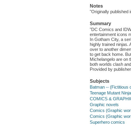
Notes
"Originally publish
Summary
"DC Comics and IDW t
entertainment icons me
In Gotham City, a ser
highly trained ninjas.
over to another dimen
to get back home. Bu
Michelangelo are on t
both worlds clash and 
Provided by publisher
Subjects
Batman -- (Fictitious 
Teenage Mutant Ninja T
COMICS & GRAPHIC 
Graphic novels
Comics (Graphic wor
Comics (Graphic wor
Superhero comics