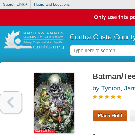
Search LINK+
Hours and Locations
Only use this po
Contra Costa County
Batman/Tee
by Tynion, Ja
Place Hold