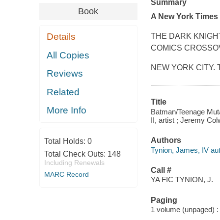
Summary
Book
A
New York Times
Details
THE DARK KNIGHT
COMICS CROSSO
All Copies
NEW YORK CITY. The
Reviews
Related
Title
More Info
Batman/Teenage Mutant
II, artist ; Jeremy Col
Authors
Total Holds:
0
Tynion, James, IV aut
Total Check Outs:
148
Including Renewals
Call #
MARC Record
YA FIC TYNION, J.
Paging
1 volume (unpaged) : c