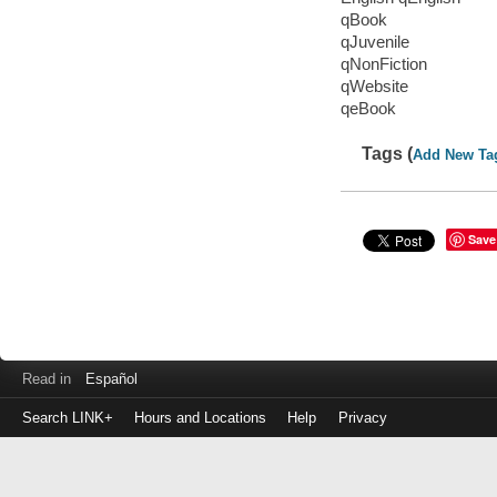
qBook
qJuvenile
qNonFiction
qWebsite
qeBook
Tags (
Add New Ta
Save
Read in
Español
Search LINK+
Hours and Locations
Help
Privacy
Login
to
make