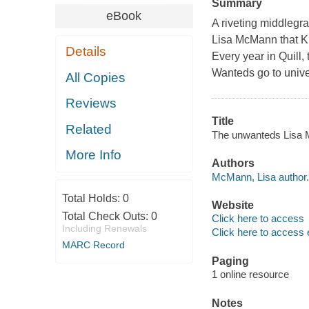
Summary
eBook
A riveting middlegr
Lisa McMann that K
Details
Every year in Quill, 
Wanteds go to univer
All Copies
Reviews
Title
Related
The unwanteds Lisa
More Info
Authors
McMann, Lisa author.
Total Holds:
0
Website
Total Check Outs:
0
Click here to access
Including Renewals
Click here to access 
MARC Record
Paging
1 online resource
Notes