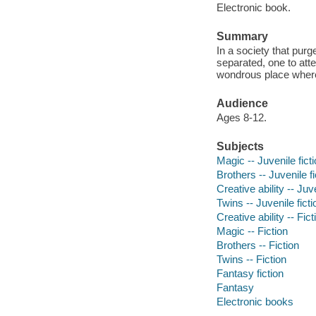
Electronic book.
Summary
In a society that purg
separated, one to atte
wondrous place where 
Audience
Ages 8-12.
Subjects
Magic -- Juvenile fict
Brothers -- Juvenile fi
Creative ability -- Juve
Twins -- Juvenile ficti
Creative ability -- Fict
Magic -- Fiction
Brothers -- Fiction
Twins -- Fiction
Fantasy fiction
Fantasy
Electronic books