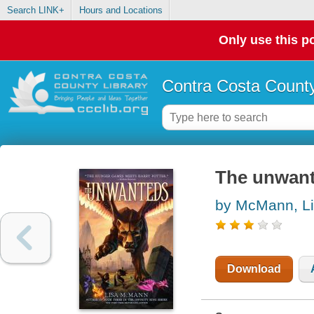
Search LINK+
Hours and Locations
Only use this po
Contra Costa County
The unwan
by McMann, L
Download