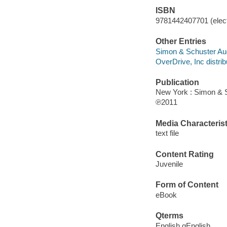
ISBN
9781442407701 (elect
Other Entries
Simon & Schuster Aud
OverDrive, Inc distrib
Publication
New York : Simon & 
℗2011
Media Characterist
text file
Content Rating
Juvenile
Form of Content
eBook
Qterms
English qEnglish