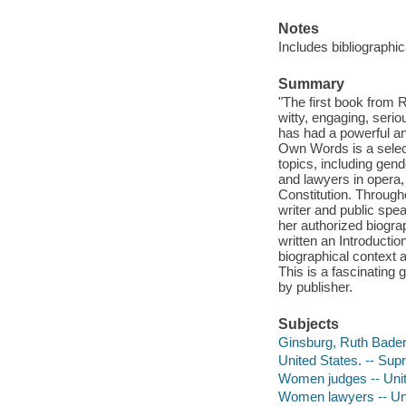
Notes
Includes bibliographi
Summary
"The first book from
witty, engaging, seri
has had a powerful an
Own Words is a selec
topics, including gen
and lawyers in opera,
Constitution. Througho
writer and public spe
her authorized biogr
written an Introductio
biographical context 
This is a fascinating 
by publisher.
Subjects
Ginsburg, Ruth Bader
United States. -- Sup
Women judges -- Unit
Women lawyers -- Uni