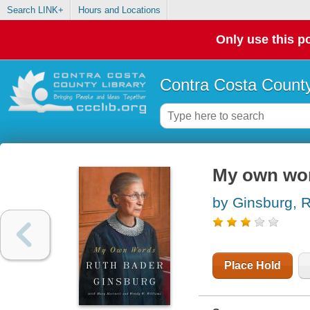
Search LINK+
Hours and Locations
Only use this po
Contra Costa County
My own wo
by Ginsburg, 
Place Hold