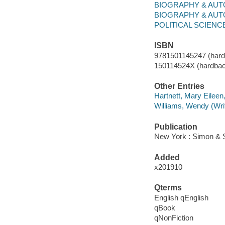
BIOGRAPHY & AUTO
BIOGRAPHY & AUT
POLITICAL SCIENCE /
ISBN
9781501145247 (hard
150114524X (hardbac
Other Entries
Hartnett, Mary Eileen
Williams, Wendy (Writ
Publication
New York : Simon & S
Added
x201910
Qterms
English qEnglish
qBook
qNonFiction