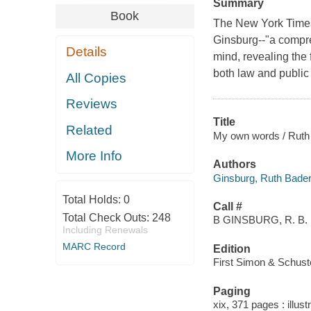
Summary
Book
The New York Times
Ginsburg--"a compreh
Details
mind, revealing the f
both law and public 
All Copies
Reviews
Title
Related
My own words / Ruth 
More Info
Authors
Ginsburg, Ruth Bader
Total Holds:
0
Call #
Total Check Outs:
248
B GINSBURG, R. B.
Including Renewals
MARC Record
Edition
First Simon & Schuste
Paging
xix, 371 pages : illust