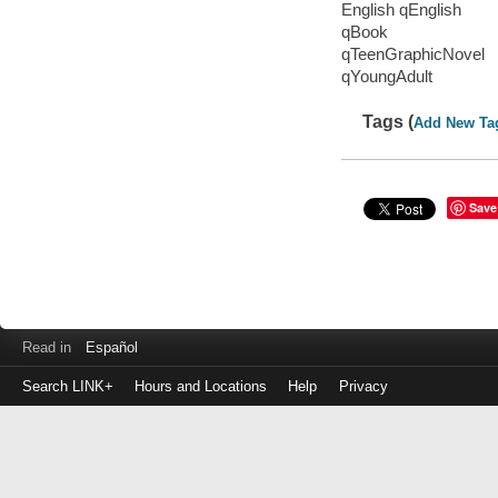
English qEnglish
qBook
qTeenGraphicNovel
qYoungAdult
Tags (
Add New Ta
Save
Read in
Español
Search LINK+
Hours and Locations
Help
Privacy
Login
to
make
a