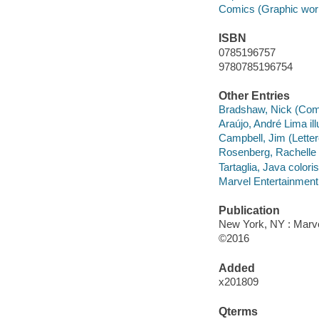
Comics (Graphic wor
ISBN
0785196757
9780785196754
Other Entries
Bradshaw, Nick (Comic 
Araújo, André Lima ill
Campbell, Jim (Lettere
Rosenberg, Rachelle c
Tartaglia, Java coloris
Marvel Entertainment,
Publication
New York, NY : Marvel
©2016
Added
x201809
Qterms