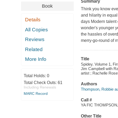
Summary
Book
Think you know ever
and hilarity in equ
Details
days Modern talent 
wonder's younger yea
All Copies
the hassles of over
Reviews
merry-go-round of m
Related
More Info
Title
Spidey. Volume 1, Fir
Jim Campbell with Rach
artist ; Rachelle Rose
Total Holds:
0
Total Check Outs:
61
Authors
Including Renewals
Thompson, Robbie au
MARC Record
Call #
YA FIC THOMPSON,
Other Title