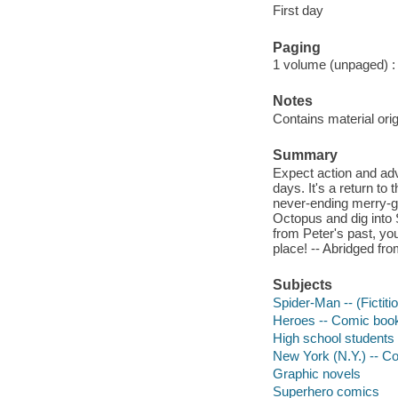
First day
Paging
1 volume (unpaged) : c
Notes
Contains material ori
Summary
Expect action and adv
days. It's a return to
never-ending merry-go
Octopus and dig into 
from Peter's past, yo
place! -- Abridged fro
Subjects
Spider-Man -- (Fictiti
Heroes -- Comic books
High school students 
New York (N.Y.) -- Co
Graphic novels
Superhero comics