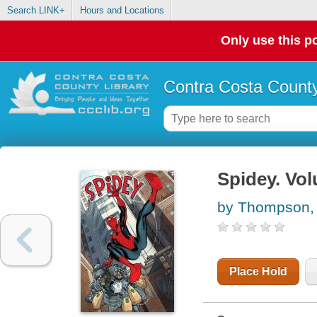
Search LINK+
Hours and Locations
Only use this po
Contra Costa County
Spidey. Vol
by Thompson,
Place Hold