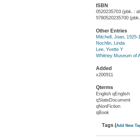
ISBN
0520235703 (pbk. : al
9780520235700 (pbk. 
Other Entries
Mitchell, Joan, 1925-
Nochlin, Linda
Lee, Yvette Y
Whitney Museum of A
Added
x200911
Qterms
English qEnglish
qStateDocument
qNonFiction
qBook
Tags (
Add New Ta