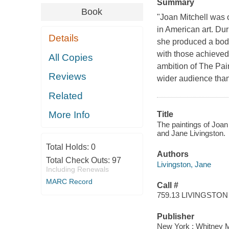
Summary
Book
"Joan Mitchell was 
in American art. Du
Details
she produced a body 
with those achieved
All Copies
ambition of The Pain
Reviews
wider audience than
Related
More Info
Title
The paintings of Joan
and Jane Livingston.
Total Holds:
0
Authors
Total Check Outs:
97
Livingston, Jane
Including Renewals
MARC Record
Call #
759.13 LIVINGSTON
Publisher
New York : Whitney Mu