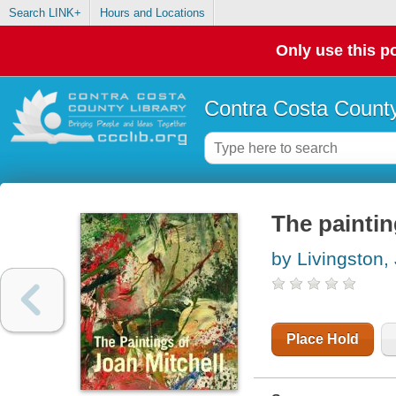
Search LINK+
Hours and Locations
Only use this po
Contra Costa County
The paintin
by Livingston,
Place Hold