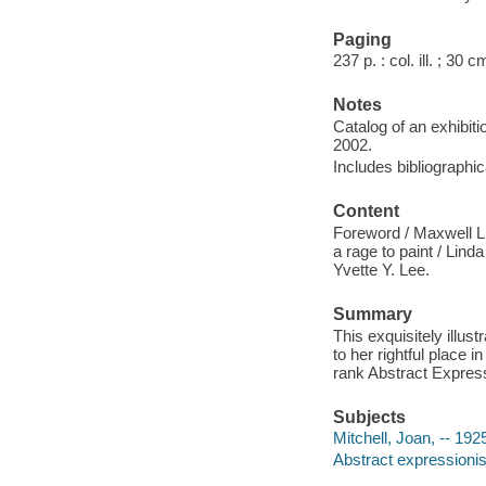
Paging
237 p. : col. ill. ; 30 c
Notes
Catalog of an exhibit
2002.
Includes bibliographi
Content
Foreword / Maxwell L.
a rage to paint / Lind
Yvette Y. Lee.
Summary
This exquisitely illus
to her rightful place 
rank Abstract Expressio
Subjects
Mitchell, Joan, -- 192
Abstract expressionis