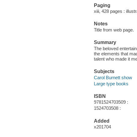
Paging
xiii, 428 pages : illus
Notes
Title from web page.
Summary
The beloved entertai
the elements that mad
talent who made it me
Subjects
Carol Burnett show
Large type books
ISBN
9781524703509 :
1524703508 :
Added
x201704