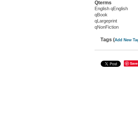
Qterms
English qEnglish
qBook
qLargeprint
qNonFiction
Tags (
Add New Ta
Save