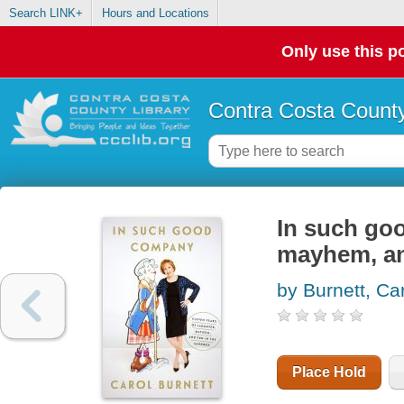
Search LINK+
Hours and Locations
Only use this po
Contra Costa County
In such goo
mayhem, an
by Burnett, Ca
Place Hold