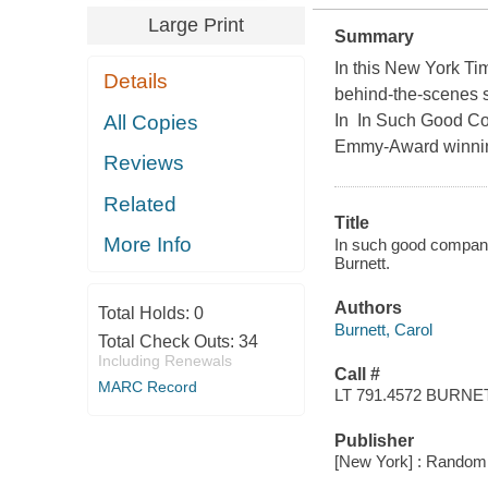
Large Print
Summary
In this New York Tim
Details
behind-the-scenes s
All Copies
In In Such Good Com
Emmy-Award winning 
Reviews
Related
Title
More Info
In such good company 
Burnett.
Authors
Total Holds:
0
Burnett, Carol
Total Check Outs:
34
Including Renewals
Call #
MARC Record
LT 791.4572 BURNE
Publisher
[New York] : Random 