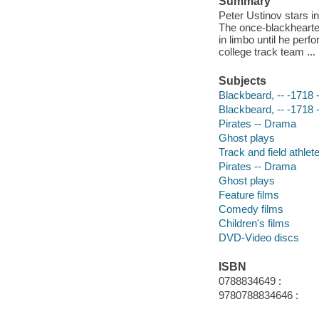
Summary
Peter Ustinov stars in
The once-blackhearte
in limbo until he per
college track team ...
Subjects
Blackbeard, -- -1718
Blackbeard, -- -1718
Pirates -- Drama
Ghost plays
Track and field athlet
Pirates -- Drama
Ghost plays
Feature films
Comedy films
Children's films
DVD-Video discs
ISBN
0788834649 :
9780788834646 :