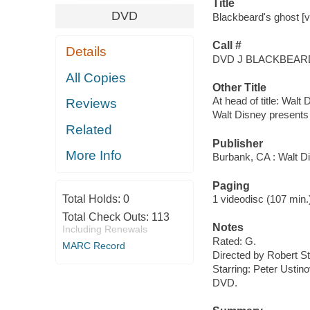
Title
DVD
Blackbeard's ghost [v
Call #
Details
DVD J BLACKBEAR
All Copies
Other Title
At head of title: Walt
Reviews
Walt Disney presents
Related
Publisher
More Info
Burbank, CA : Walt D
Paging
Total Holds:
0
1 videodisc (107 min.) :
Total Check Outs:
113
Notes
Including Renewals
Rated: G.
MARC Record
Directed by Robert S
Starring: Peter Ustin
DVD.