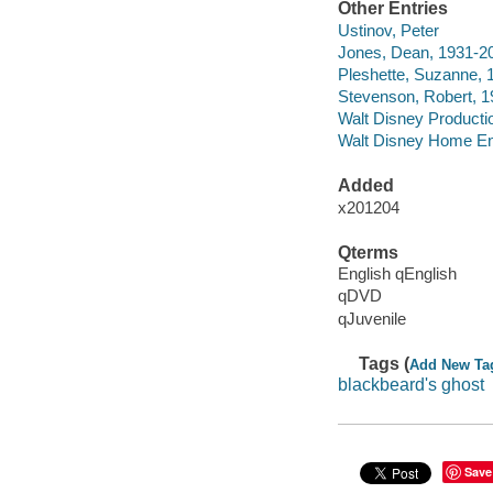
Other Entries
Ustinov, Peter
Jones, Dean, 1931-2
Pleshette, Suzanne, 
Stevenson, Robert, 
Walt Disney Producti
Walt Disney Home En
Added
x201204
Qterms
English qEnglish
qDVD
qJuvenile
Tags (
Add New Ta
blackbeard's ghost
Save