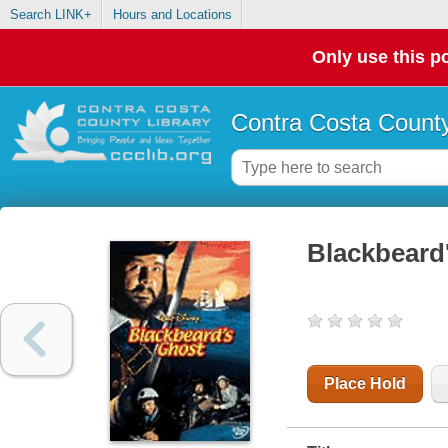
Search LINK+
Hours and Locations
Only use this po
Contra Costa County
Blackbeard
Place Hold