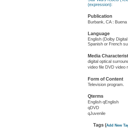
(expression):
Publication
Burbank, CA : Buena 
Language
English (Dolby Digital
Spanish or French subt
Media Characterist
digital optical surroun
video file DVD video 
Form of Content
Television program.
Qterms
English qEnglish
qDVD
qJuvenile
Tags (
Add New Ta