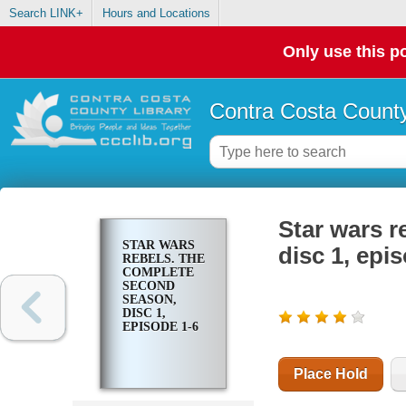
Search LINK+
Hours and Locations
Only use this po
Contra Costa County
Star wars r
STAR WARS
disc 1, epi
REBELS. THE
COMPLETE
SECOND
SEASON,
DISC 1,
EPISODE 1-6
Place Hold