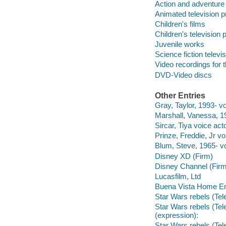
Action and adventure
Animated television 
Children's films
Children's television
Juvenile works
Science fiction telev
Video recordings for 
DVD-Video discs
Other Entries
Gray, Taylor, 1993- vo
Marshall, Vanessa, 19
Sircar, Tiya voice acto
Prinze, Freddie, Jr vo
Blum, Steve, 1965- vo
Disney XD (Firm)
Disney Channel (Firm
Lucasfilm, Ltd
Buena Vista Home Ent
Star Wars rebels (Tel
Star Wars rebels (Tel
(expression):
Star Wars rebels (Tel