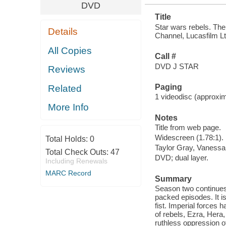
DVD
Title
Star wars rebels. Th
Details
Channel, Lucasfilm Lt
All Copies
Call #
DVD J STAR
Reviews
Paging
Related
1 videodisc (approxima
More Info
Notes
Title from web page.
Widescreen (1.78:1).
Total Holds:
0
Taylor Gray, Vanessa 
Total Check Outs:
47
DVD; dual layer.
Including Renewals
MARC Record
Summary
Season two continues 
packed episodes. It is
fist. Imperial forces 
of rebels, Ezra, Hera
ruthless oppression of