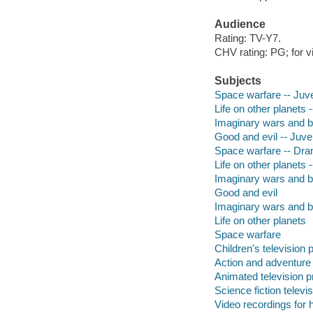
Audience
Rating: TV-Y7.
CHV rating: PG; for v
Subjects
Space warfare -- Juve
Life on other planets -
Imaginary wars and ba
Good and evil -- Juven
Space warfare -- Dr
Life on other planets
Imaginary wars and b
Good and evil
Imaginary wars and b
Life on other planets
Space warfare
Children's television
Action and adventure
Animated television 
Science fiction telev
Video recordings for 