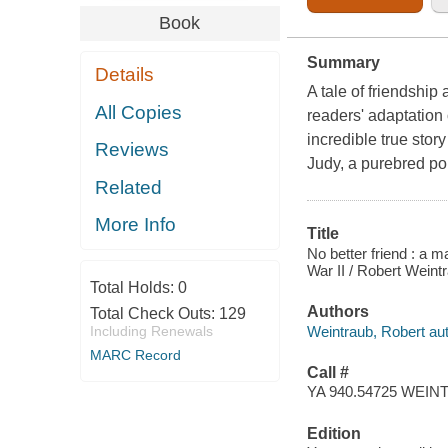
Book
Summary
Details
A tale of friendship
All Copies
readers' adaptation 
incredible true stor
Reviews
Judy, a purebred poi
Related
More Info
Title
No better friend : a m
War II / Robert Weint
Total Holds:
0
Authors
Total Check Outs:
129
Weintraub, Robert aut
Including Renewals
MARC Record
Call #
YA 940.54725 WEI
Edition