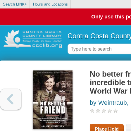
Search LINK+
Hours and Locations
Only use this po
Contra Costa County
No better f
incredible t
World War I
by Weintraub,
Place Hold