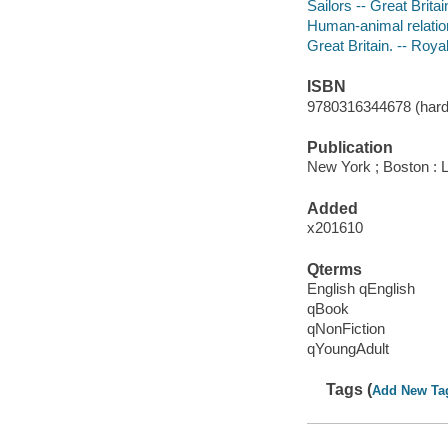
Sailors -- Great Britai
Human-animal relations
Great Britain. -- Roya
ISBN
9780316344678 (hard
Publication
New York ; Boston : 
Added
x201610
Qterms
English qEnglish
qBook
qNonFiction
qYoungAdult
Tags (
Add New Ta