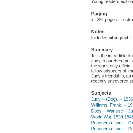
Young readers edition
Paging
xi, 291 pages : illustr
Notes
Includes bibliographi
Summary
Tells the incredible t
Judy, a purebred poin
the war's only offici
fellow prisoners of im
Judy's friendship, an
recently uncovered st
Subjects
Judy -- (Dog), -- 1936
Williams, Frank, -- 19
Dogs -- War use -- Juv
World War, 1939-1945 
Prisoners of war -- Gre
Prisoners of war -- Pac