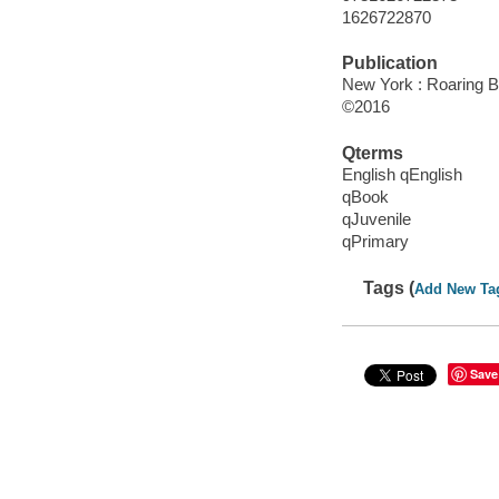
1626722870
Publication
New York : Roaring B
©2016
Qterms
English qEnglish
qBook
qJuvenile
qPrimary
Tags (
Add New Ta
Save