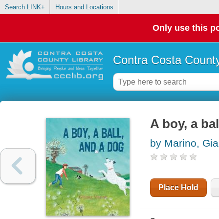
Search LINK+
Hours and Locations
Only use this po
Contra Costa County
A boy, a ba
by Marino, Gi
Place Hold