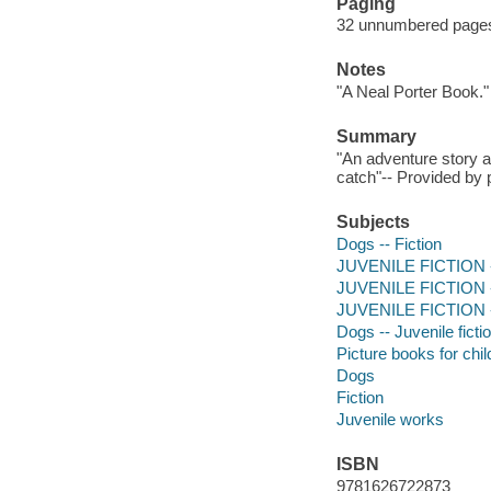
Paging
32 unnumbered pages :
Notes
"A Neal Porter Book."
Summary
"An adventure story a
catch"-- Provided by 
Subjects
Dogs -- Fiction
JUVENILE FICTION --
JUVENILE FICTION --
JUVENILE FICTION -- 
Dogs -- Juvenile ficti
Picture books for chil
Dogs
Fiction
Juvenile works
ISBN
9781626722873