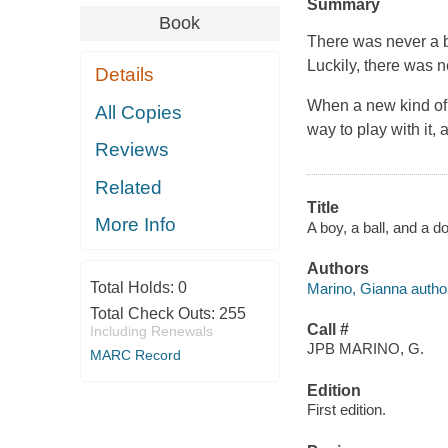
Summary
Book
There was never a b
Luckily, there was n
Details
When a new kind of b
All Copies
way to play with it,
Reviews
Related
Title
More Info
A boy, a ball, and a d
Authors
Total Holds:
0
Marino, Gianna author, 
Total Check Outs:
255
Call #
Including Renewals
JPB MARINO, G.
MARC Record
Edition
First edition.