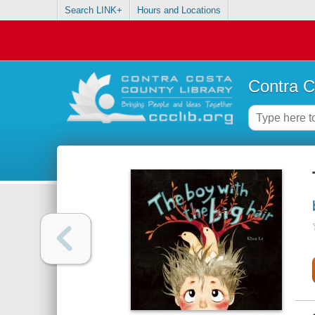
Search LINK+
Hours and Locations
Contra C