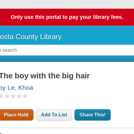
Only use this portal to pay your library fees.
osta County Library
The boy with the big hair
by Le, Khoa
Place Hold
Add To List
Share This!