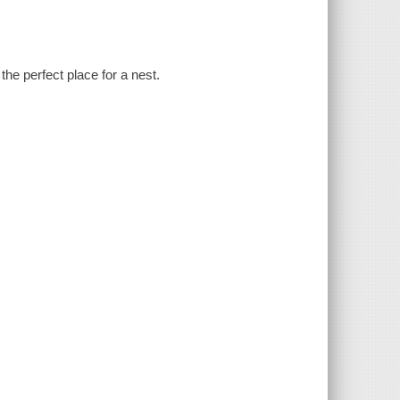
the perfect place for a nest.