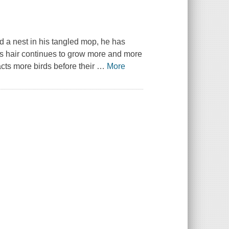
d a nest in his tangled mop, he has
's hair continues to grow more and more
racts more birds before their
…
More