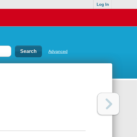
Log In
Advanced