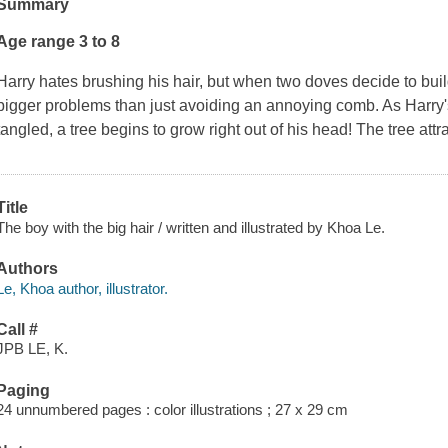
Summary
Age range 3 to 8
Harry hates brushing his hair, but when two doves decide to buil
bigger problems than just avoiding an annoying comb. As Harry
tangled, a tree begins to grow right out of his head! The tree att
Title
The boy with the big hair / written and illustrated by Khoa Le.
Authors
Le, Khoa author, illustrator.
Call #
JPB LE, K.
Paging
24 unnumbered pages : color illustrations ; 27 x 29 cm