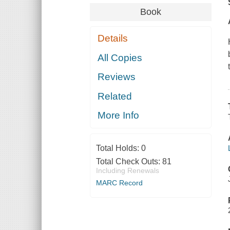
Book
Details
All Copies
Reviews
Related
More Info
Total Holds:
0
Total Check Outs:
81
Including Renewals
MARC Record