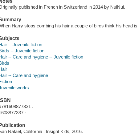
Notes
Originally published in French in Switzerland in 2014 by NuiNui.
Summary
When Harry stops combing his hair a couple of birds think his head is 
Subjects
Hair -- Juvenile fiction
Birds -- Juvenile fiction
Hair -- Care and hygiene -- Juvenile fiction
Birds
Hair
Hair -- Care and hygiene
Fiction
Juvenile works
ISBN
9781608877331 :
1608877337 :
Publication
San Rafael, California : Insight Kids, 2016.