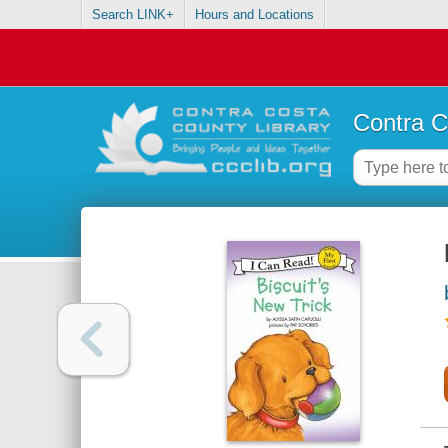
Search LINK+
Hours and Locations
Contra C