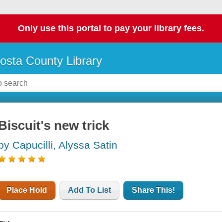
Only use this portal to pay your library fees.
osta County Library
Biscuit's new trick
by Capucilli, Alyssa Satin
Place Hold
Add To List
Share This!