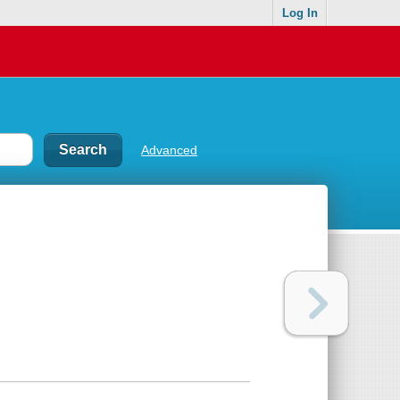
Log In
Advanced