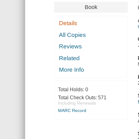
Book
Details
All Copies
Reviews
Related
More Info
Total Holds:
0
Total Check Outs:
571
Including Renewals
MARC Record