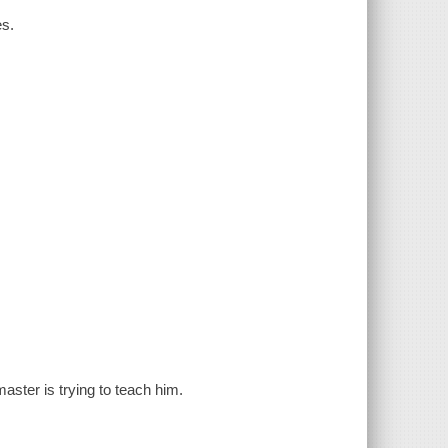
es.
master is trying to teach him.