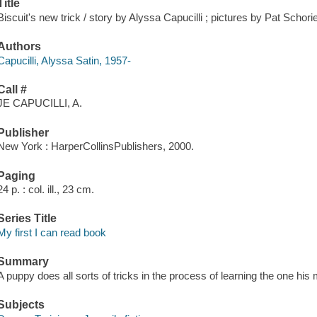
Title
Biscuit's new trick / story by Alyssa Capucilli ; pictures by Pat Schori
Authors
Capucilli, Alyssa Satin, 1957-
Call #
JE CAPUCILLI, A.
Publisher
New York : HarperCollinsPublishers, 2000.
Paging
24 p. : col. ill., 23 cm.
Series Title
My first I can read book
Summary
A puppy does all sorts of tricks in the process of learning the one his 
Subjects