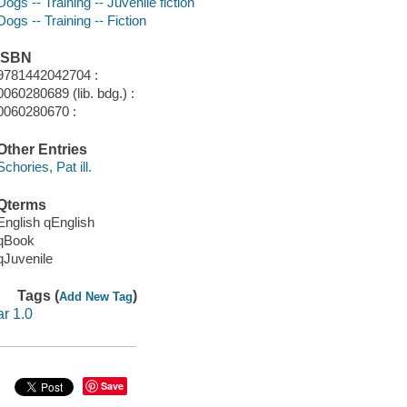
Dogs -- Training -- Juvenile fiction
Dogs -- Training -- Fiction
ISBN
9781442042704 :
0060280689 (lib. bdg.) :
0060280670 :
Other Entries
Schories, Pat ill.
Qterms
English qEnglish
qBook
qJuvenile
Tags (
)
Add New Tag
ar 1.0
Save