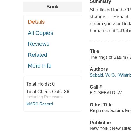
Summary
Book
Shortlisted for the
strange . . . Sebald
Details
dream you want to las
human spirit."--Ro
All Copies
Reviews
Title
Related
The rings of Saturn /
More Info
Authors
Sebald, W. G. (Winfr
Total Holds:
0
Call #
Total Check Outs:
36
FIC SEBALD, W.
Including Renewals
MARC Record
Other Title
Ringe des Saturn. En
Publisher
New York : New Direc