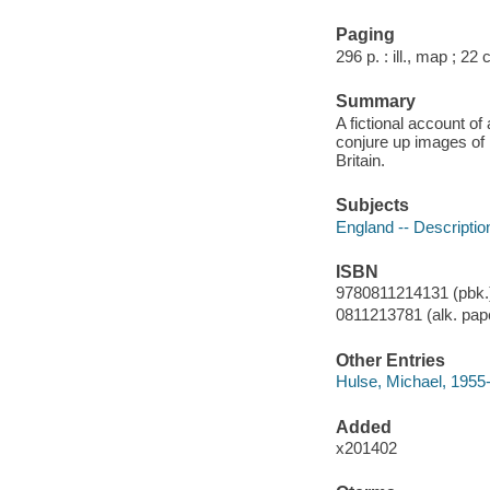
Paging
296 p. : ill., map ; 22
Summary
A fictional account o
conjure up images of B
Britain.
Subjects
England -- Description
ISBN
9780811214131 (pbk.)
0811213781 (alk. pape
Other Entries
Hulse, Michael, 1955
Added
x201402