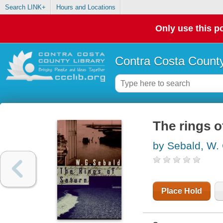
Search LINK+
Hours and Locations
Only use this po
Contra Costa County
The rings o
by Sebald, W. 
Place Hold