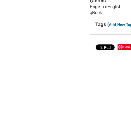
Qterms
English qEnglish
qBook
Tags (
Add New Ta
Save