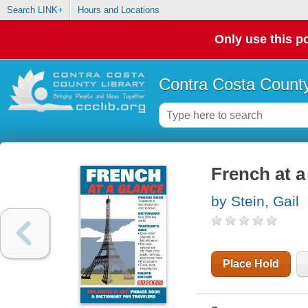
Search LINK+
Hours and Locations
Only use this po
Contra Costa County
French at a
by Stein, Gail
Place Hold