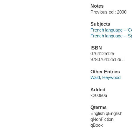
Notes
Previous ed.: 2000.
Subjects
French language -- C
French language -- 
ISBN
0764125125
9780764125126 :
Other Entries
Wald, Heywood
Added
x200806
Qterms
English qEnglish
qNonFiction
qBook