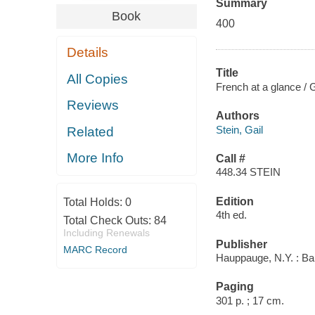
Summary
Book
400
Details
Title
All Copies
French at a glance /
Reviews
Authors
Stein, Gail
Related
More Info
Call #
448.34 STEIN
Edition
Total Holds:
0
4th ed.
Total Check Outs:
84
Including Renewals
Publisher
MARC Record
Hauppauge, N.Y. : Bar
Paging
301 p. ; 17 cm.