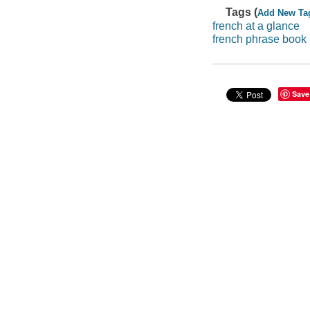
Tags (
Add New Ta
french at a glance
french phrase book
Save