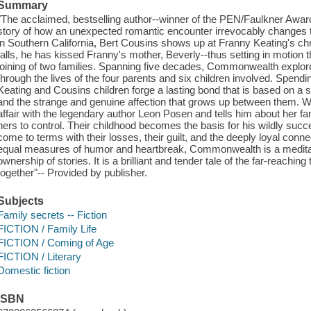
Summary
"The acclaimed, bestselling author--winner of the PEN/Faulkner Award 
story of how an unexpected romantic encounter irrevocably changes t
in Southern California, Bert Cousins shows up at Franny Keating's chr
falls, he has kissed Franny's mother, Beverly--thus setting in motion t
joining of two families. Spanning five decades, Commonwealth explo
through the lives of the four parents and six children involved. Spendi
Keating and Cousins children forge a lasting bond that is based on a s
and the strange and genuine affection that grows up between them. W
affair with the legendary author Leon Posen and tells him about her fami
hers to control. Their childhood becomes the basis for his wildly succ
come to terms with their losses, their guilt, and the deeply loyal conne
equal measures of humor and heartbreak, Commonwealth is a meditation
ownership of stories. It is a brilliant and tender tale of the far-reaching
together"-- Provided by publisher.
Subjects
Family secrets -- Fiction
FICTION / Family Life
FICTION / Coming of Age
FICTION / Literary
Domestic fiction
ISBN