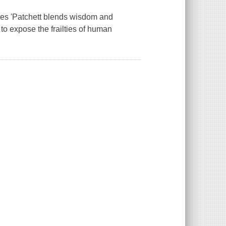
imes 'Patchett blends wisdom and
 to expose the frailties of human