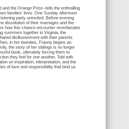
and the Orange Prize--tells the enthralling
wo families' lives. One Sunday afternoon
istening party uninvited. Before evening
he dissolution of their marriages and the
res how this chance encounter reverberates
ng summers together in Virginia, the
hared disillusionment with their parents
hen, in her twenties, Franny begins an
ly, the story of her siblings is no longer
essful book, ultimately forcing them to
ction they feel for one another. Told with
 on inspiration, interpretation, and the
 ties of love and responsibility that bind us