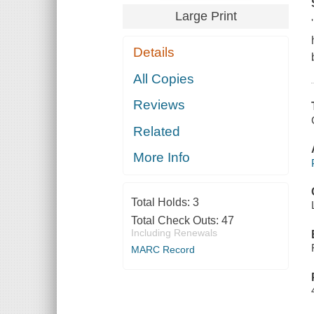
Large Print
Details
All Copies
Reviews
Related
More Info
Total Holds:
3
Total Check Outs:
47
Including Renewals
MARC Record