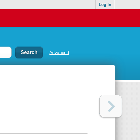
Log In
Advanced