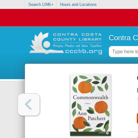
Search LINK+
Hours and Locations
Contra C