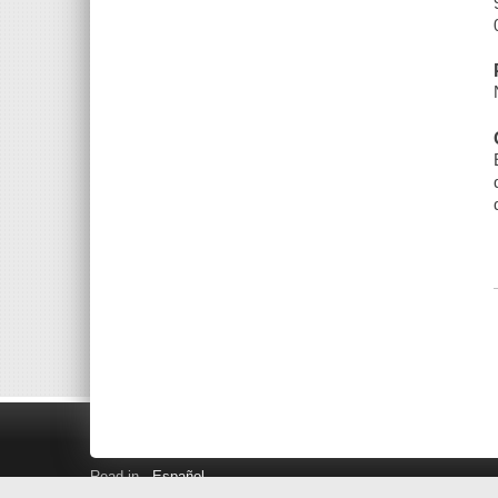
Read in
Español