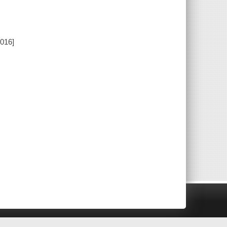
2016]