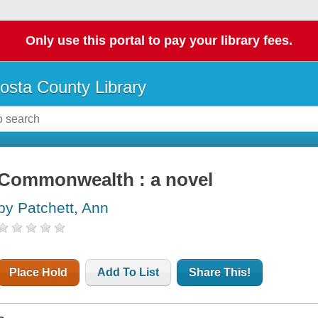
Only use this portal to pay your library fees.
osta County Library
Commonwealth : a novel
by Patchett, Ann
Place Hold
Add To List
Share This!