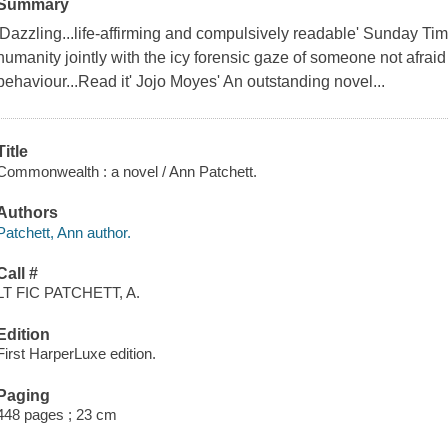
Summary
'Dazzling...life-affirming and compulsively readable' Sunday T
humanity jointly with the icy forensic gaze of someone not afraid
behaviour...Read it' Jojo Moyes' An outstanding novel...
Title
Commonwealth : a novel / Ann Patchett.
Authors
Patchett, Ann author.
Call #
LT FIC PATCHETT, A.
Edition
First HarperLuxe edition.
Paging
448 pages ; 23 cm