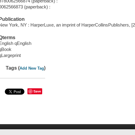
9780062566874 (paperback) :
0062566873 (paperback) :
Publication
New York, NY : HarperLuxe, an imprint of HarperCollinsPublishers, [
Qterms
English qEnglish
qBook
qLargeprint
Tags (
)
Add New Tag
Save