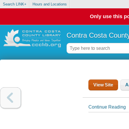
Search LINK+
Hours and Locations
Only use this po
Contra Costa County
View Site
A
Continue Reading