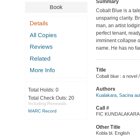
Summary
Book
Cobalt Blue
is a tal
unsparing clarity. B
Details
man, an artist lodgi
perfect tenant, read
All Copies
imminent collapse of
Reviews
name. He has no fami
Related
More Info
Title
Cobalt blue : a novel 
Authors
Total Holds:
0
Kualakara, Sacina aut
Total Check Outs:
20
Including Renewals
Call #
MARC Record
FIC KUNDALAKARA,
Other Title
Kobla bl. English