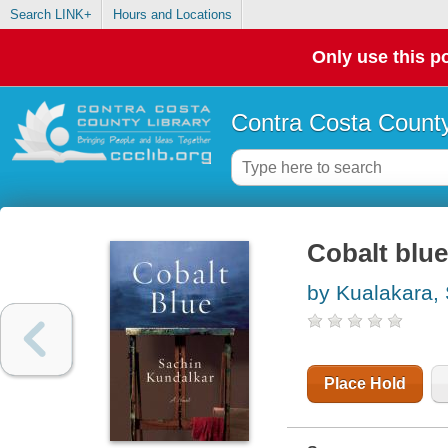
Search LINK+
Hours and Locations
Only use this po
Contra Costa County
Cobalt blue
by Kualakara,
Place Hold