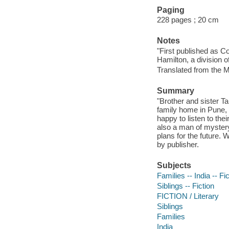
Paging
228 pages ; 20 cm
Notes
"First published as C
Hamilton, a division 
Translated from the M
Summary
"Brother and sister Ta
family home in Pune, 
happy to listen to the
also a man of mystery
plans for the future. 
by publisher.
Subjects
Families -- India -- Fi
Siblings -- Fiction
FICTION / Literary
Siblings
Families
India