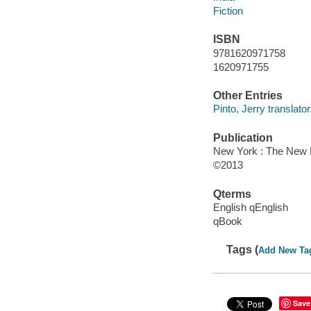
Fiction
ISBN
9781620971758
1620971755
Other Entries
Pinto, Jerry translator
Publication
New York : The New 
©2013
Qterms
English qEnglish
qBook
Tags (
Add New Ta
Save