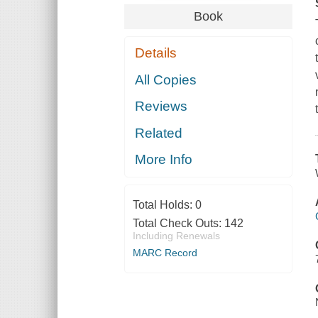
Book
Details
All Copies
Reviews
Related
More Info
Total Holds:
0
Total Check Outs:
142
Including Renewals
MARC Record