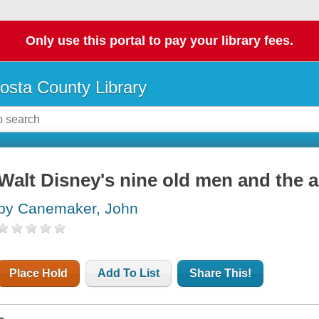
Only use this portal to pay your library fees.
osta County Library
Walt Disney's nine old men and the a
by Canemaker, John
Place Hold
Add To List
Share This!