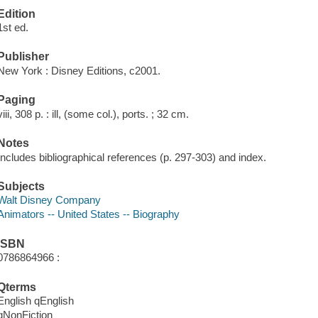
Edition
1st ed.
Publisher
New York : Disney Editions, c2001.
Paging
viii, 308 p. : ill, (some col.), ports. ; 32 cm.
Notes
Includes bibliographical references (p. 297-303) and index.
Subjects
Walt Disney Company
Animators -- United States -- Biography
ISBN
0786864966 :
Qterms
English qEnglish
qNonFiction