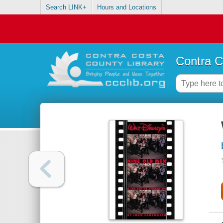
Search LINK+
Hours and Locations
Contra C