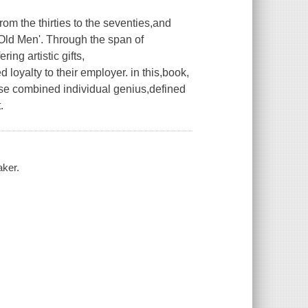
om the thirties to the seventies,and
Old Men'. Through the span of
ring artistic gifts,
 loyalty to their employer. in this,book,
ose combined individual genius,defined
.
aker.