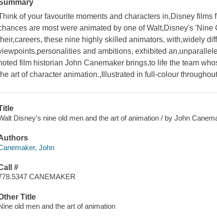
Summary
Think of your favourite moments and characters in,Disney films fr
chances are most were animated by one of Walt,Disney's 'Nine 
their,careers, these nine highly skilled animators, with,widely diffe
viewpoints,personalities and ambitions, exhibited an,unparalleled
noted film historian John Canemaker brings,to life the team wh
the art of character animation.,Illustrated in full-colour throughout
Title
Walt Disney's nine old men and the art of animation / by John Canem
Authors
Canemaker, John
Call #
778.5347 CANEMAKER
Other Title
Nine old men and the art of animation