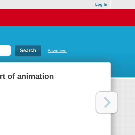
Log In
Advanced
rt of animation