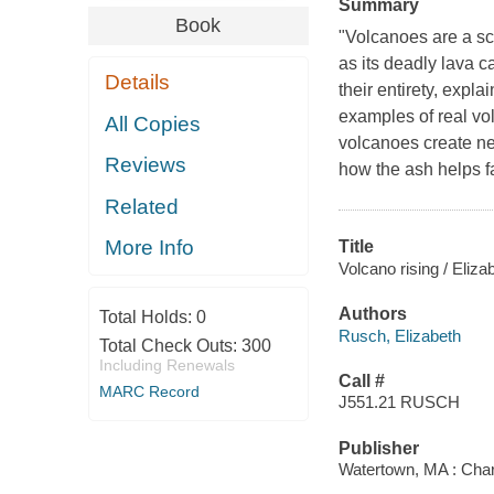
Summary
Book
"Volcanoes are a sc
as its deadly lava c
Details
their entirety, expl
examples of real v
All Copies
volcanoes create ne
Reviews
how the ash helps far
Related
More Info
Title
Volcano rising / Eliz
Authors
Total Holds:
0
Rusch, Elizabeth
Total Check Outs:
300
Including Renewals
Call #
MARC Record
J551.21 RUSCH
Publisher
Watertown, MA : Char