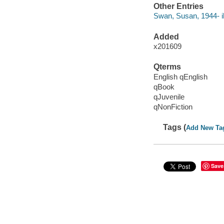
Other Entries
Swan, Susan, 1944- ill
Added
x201609
Qterms
English qEnglish
qBook
qJuvenile
qNonFiction
Tags (
Add New Ta
Save