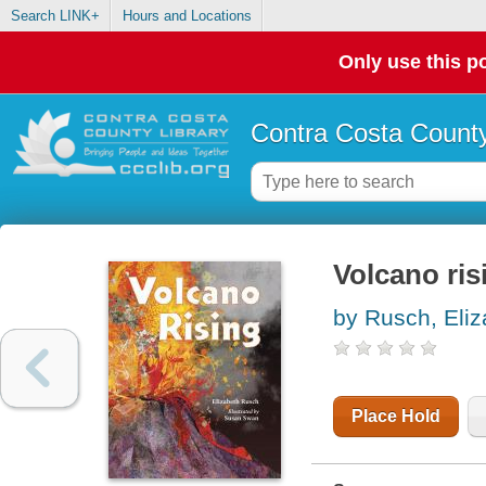
Search LINK+
Hours and Locations
Only use this po
Contra Costa County
Volcano ris
by Rusch, Eliz
Place Hold