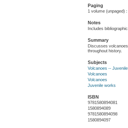
Paging
1 volume (unpaged) : c
Notes
Includes bibliographic
Summary
Discusses volcanoes,
throughout history.
Subjects
Volcanoes -- Juvenile 
Volcanoes
Volcanoes
Juvenile works
ISBN
9781580894081
1580894089
9781580894098
1580894097