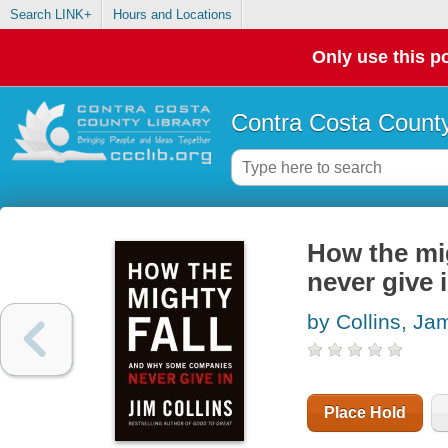
Search LINK+
Hours and Locations
Only use this po
Contra Costa County
How the mi
never give 
by Collins, Ja
Place Hold