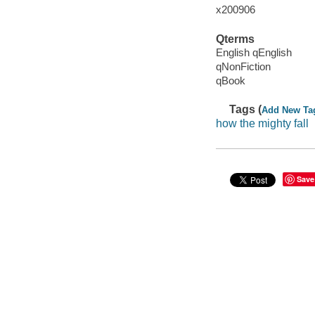
x200906
Qterms
English qEnglish
qNonFiction
qBook
Tags (
Add New Ta
how the mighty fall
Save