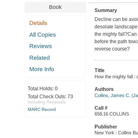
Book
Summary
Decline can be avoi
Details
desolate landscape 
All Copies
the mighty fall?Can
before the path to
Reviews
reverse course?
Related
More Info
Title
How the mighty fall :
Total Holds:
0
Authors
Collins, James C. (J
Total Check Outs:
73
Including Renewals
Call #
MARC Record
658.16 COLLINS
Publisher
New York : Collins Bu