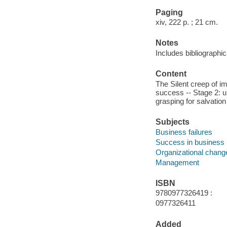
Paging
xiv, 222 p. ; 21 cm.
Notes
Includes bibliographi
Content
The Silent creep of i
success -- Stage 2: un
grasping for salvation
Subjects
Business failures
Success in business
Organizational chang
Management
ISBN
9780977326419 :
0977326411
Added