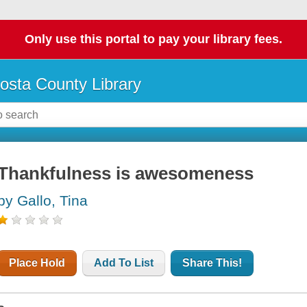
Only use this portal to pay your library fees.
osta County Library
Thankfulness is awesomeness
by Gallo, Tina
Place Hold
Add To List
Share This!