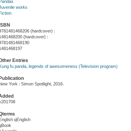
Pandas
Juvenile works
Fiction
ISBN
9781481468206 (hardcover) :
1481468200 (hardcover) :
9781481468190
1481468197
Other Entries
Kung fu panda, legends of awesomeness (Television program)
Publication
New York : Simon Spotlight, 2016.
Added
x201708
Qterms
English qEnglish
qBook