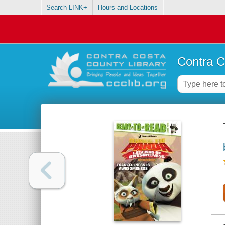
Search LINK+
Hours and Locations
Contra C