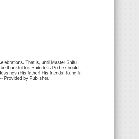
elebrations. That is, until Master Shifu
be thankful for. Shifu tells Po he should
blessings (His father! His friends! Kung fu!
-- Provided by Publisher.