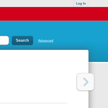
Log In
Advanced