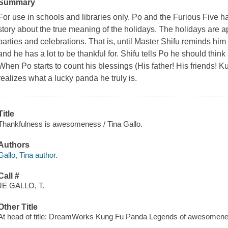
Summary
For use in schools and libraries only. Po and the Furious Five have
story about the true meaning of the holidays. The holidays are a
parties and celebrations. That is, until Master Shifu reminds him 
and he has a lot to be thankful for. Shifu tells Po he should think 
When Po starts to count his blessings (His father! His friends! 
realizes what a lucky panda he truly is.
Title
Thankfulness is awesomeness / Tina Gallo.
Authors
Gallo, Tina author.
Call #
JE GALLO, T.
Other Title
At head of title: DreamWorks Kung Fu Panda Legends of awesomen