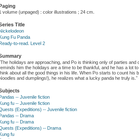
Paging
1 volume (unpaged) : color illustrations ; 24 cm.
Series Title
Nickelodeon
Kung Fu Panda
Ready-to-read. Level 2
Summary
"The holidays are approaching, and Po is thinking only of parties and c
reminds him the holidays are a time to be thankful, and he has a lot to 
think about all the good things in his life. When Po starts to count his 
Noodles and dumplings!), he realizes what a lucky panda he truly is." 
Subjects
Pandas -- Juvenile fiction
Kung fu -- Juvenile fiction
Quests (Expeditions) -- Juvenile fiction
Pandas -- Drama
Kung fu -- Drama
Quests (Expeditions) -- Drama
Kung fu