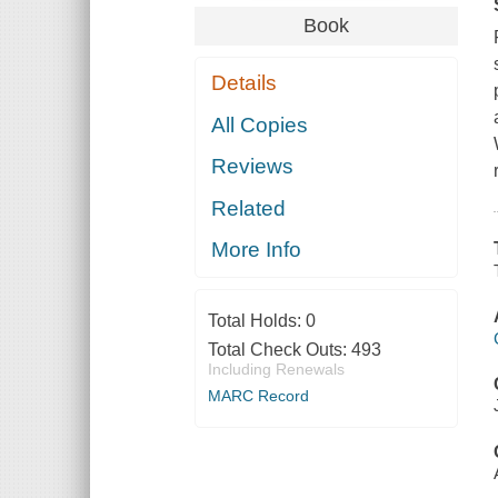
Book
Details
All Copies
Reviews
Related
More Info
Total Holds:
0
Total Check Outs:
493
Including Renewals
MARC Record