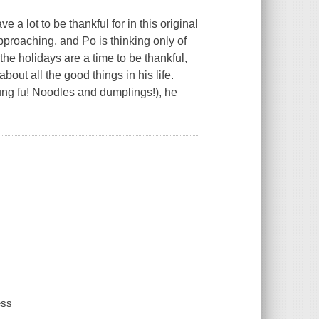
 a lot to be thankful for in this original
pproaching, and Po is thinking only of
the holidays are a time to be thankful,
about all the good things in his life.
Kung fu! Noodles and dumplings!), he
ess