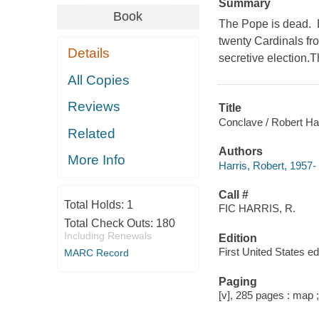
Summary
Book
The Pope is dead. B
twenty Cardinals fro
Details
secretive election.
All Copies
Reviews
Title
Conclave / Robert Har
Related
Authors
More Info
Harris, Robert, 1957- 
Call #
Total Holds:
1
FIC HARRIS, R.
Total Check Outs:
180
Including Renewals
Edition
First United States edi
MARC Record
Paging
[v], 285 pages : map 