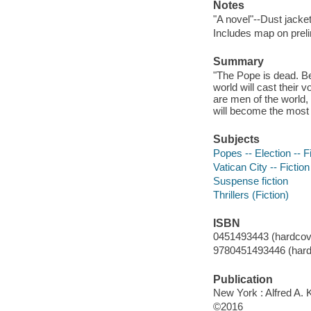
Notes
"A novel"--Dust jacket
Includes map on preli
Summary
"The Pope is dead. Be
world will cast their 
are men of the world,
will become the most p
Subjects
Popes -- Election -- F
Vatican City -- Fiction
Suspense fiction
Thrillers (Fiction)
ISBN
0451493443 (hardcov
9780451493446 (hard
Publication
New York : Alfred A. 
©2016