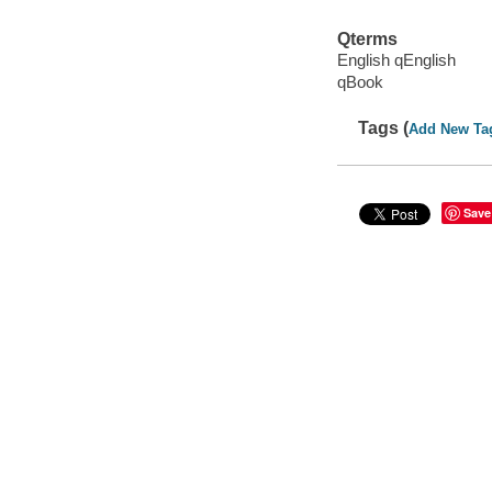
Qterms
English qEnglish
qBook
Tags (
Add New Ta
Save