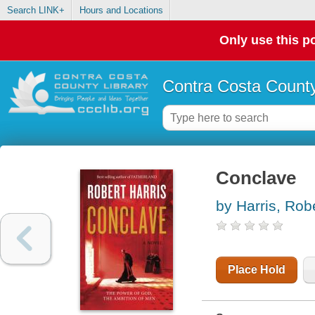
Search LINK+
Hours and Locations
Only use this po
Contra Costa County
Conclave
by Harris, Rob
Place Hold