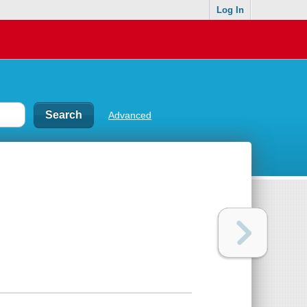
Log In
Advanced