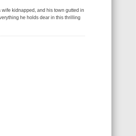
s wife kidnapped, and his town gutted in
erything he holds dear in this thrilling