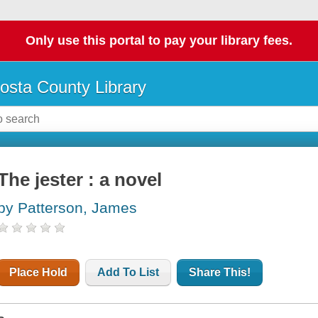
Only use this portal to pay your library fees.
osta County Library
The jester : a novel
by Patterson, James
Place Hold
Add To List
Share This!