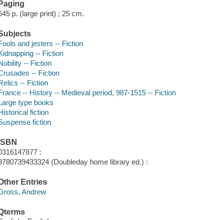
Paging
645 p. (large print) ; 25 cm.
Subjects
Fools and jesters -- Fiction
Kidnapping -- Fiction
Nobility -- Fiction
Crusades -- Fiction
Relics -- Fiction
France -- History -- Medieval period, 987-1515 -- Fiction
Large type books
Historical fiction
Suspense fiction
ISBN
0316147877 :
9780739433324 (Doubleday home library ed.) :
Other Entries
Gross, Andrew
Qterms