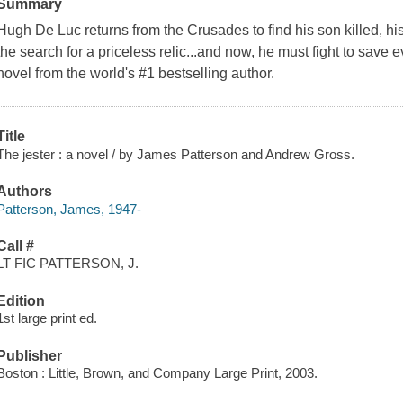
Summary
Hugh De Luc returns from the Crusades to find his son killed, hi
the search for a priceless relic...and now, he must fight to save ev
novel from the world's #1 bestselling author.
Title
The jester : a novel / by James Patterson and Andrew Gross.
Authors
Patterson, James, 1947-
Call #
LT FIC PATTERSON, J.
Edition
1st large print ed.
Publisher
Boston : Little, Brown, and Company Large Print, 2003.