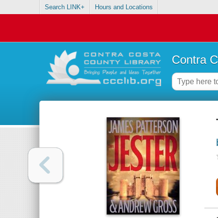
Search LINK+
Hours and Locations
Contra C