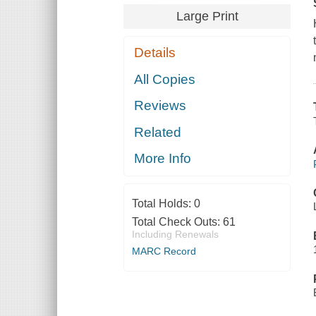
Large Print
Details
All Copies
Reviews
Related
More Info
Total Holds:
0
Total Check Outs:
61
Including Renewals
MARC Record