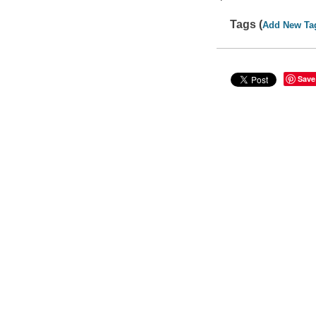
Tags (
Add New Ta
Save