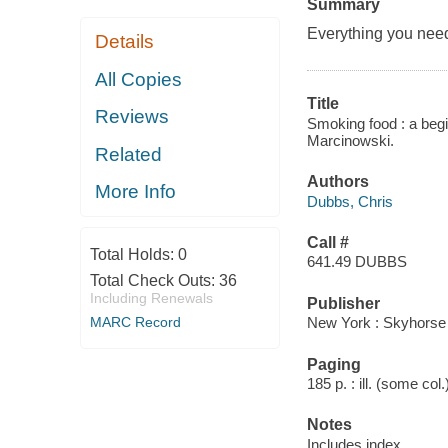
Summary
Everything you nee
Details
All Copies
Title
Reviews
Smoking food : a begi
Marcinowski.
Related
Authors
More Info
Dubbs, Chris
Call #
Total Holds:
0
641.49 DUBBS
Total Check Outs:
36
Including Renewals
Publisher
MARC Record
New York : Skyhorse 
Paging
185 p. : ill. (some col
Notes
Includes index.