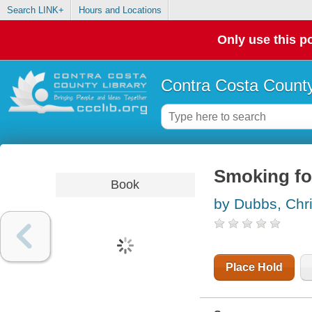
Search LINK+
Hours and Locations
Only use this po
Contra Costa County
Smoking foo
Book
by Dubbs, Chr
Place Hold