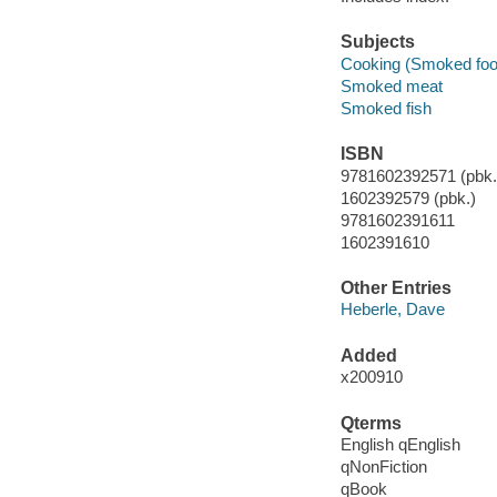
Subjects
Cooking (Smoked foo
Smoked meat
Smoked fish
ISBN
9781602392571 (pbk.)
1602392579 (pbk.)
9781602391611
1602391610
Other Entries
Heberle, Dave
Added
x200910
Qterms
English qEnglish
qNonFiction
qBook