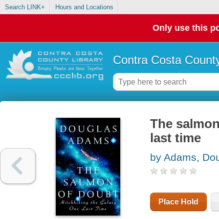
Search LINK+
Hours and Locations
Only use this po
Contra Costa County
The salmon 
last time
by Adams, Do
Place Hold