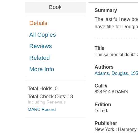
Book
Summary
The last full new boo
Details
have title for Doug
All Copies
Reviews
Title
The salmon of doubt :
Related
Authors
More Info
Adams, Douglas, 19
Call #
Total Holds:
0
828.914 ADAMS
Total Check Outs:
18
Including Renewals
Edition
MARC Record
1st ed.
Publisher
New York : Harmony 