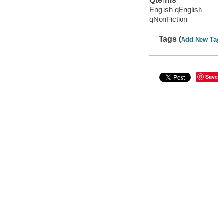
Qterms
English qEnglish
qNonFiction
Tags (
Add New Ta
Save