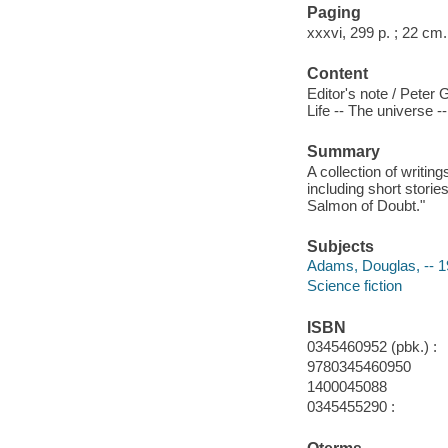
Paging
xxxvi, 299 p. ; 22 cm.
Content
Editor's note / Peter 
Life -- The universe 
Summary
A collection of writi
including short storie
Salmon of Doubt."
Subjects
Adams, Douglas, -- 
Science fiction
ISBN
0345460952 (pbk.) :
9780345460950
1400045088
0345455290 :