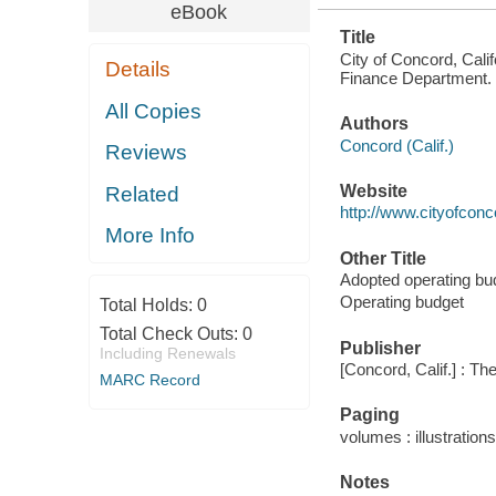
eBook
Title
City of Concord, Cali
Details
Finance Department.
All Copies
Authors
Concord (Calif.)
Reviews
Website
Related
http://www.cityofcon
More Info
Other Title
Adopted operating bu
Operating budget
Total Holds:
0
Total Check Outs:
0
Publisher
Including Renewals
[Concord, Calif.] : T
MARC Record
Paging
volumes : illustrations
Notes