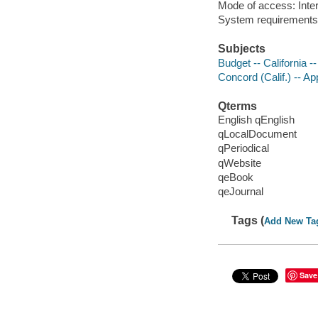
Mode of access: Inter
System requirements
Subjects
Budget -- California -
Concord (Calif.) -- Ap
Qterms
English qEnglish
qLocalDocument
qPeriodical
qWebsite
qeBook
qeJournal
Tags (
Add New Ta
Save