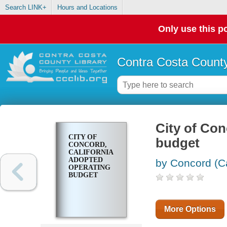
Search LINK+
Hours and Locations
Only use this po
Contra Costa County
City of Con
CITY OF
budget
CONCORD,
CALIFORNIA
ADOPTED
by Concord (Ca
OPERATING
BUDGET
More Options