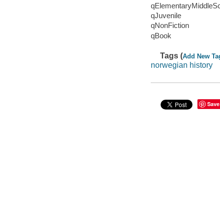
qElementaryMiddleS
qJuvenile
qNonFiction
qBook
Tags (
Add New Ta
norwegian history
Save