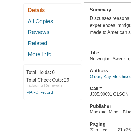
Details
Summary
Discusses reasons S
All Copies
experiences immigran
Reviews
made to American soc
Related
Title
More Info
Norwegian, Swedish, 
Authors
Total Holds:
0
Olson, Kay Melchise
Total Check Outs:
29
Including Renewals
Call #
MARC Record
J305.90691 OLSON
Publisher
Mankato, Minn. : Blu
Paging
32 p. : col. ill. ; 21 x2