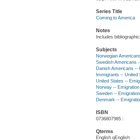
Series Title
Coming to America
Notes
Includes bibliographic
Subjects
Norwegian Americans -
Swedish Americans -- 
Danish Americans -- Hi
Immigrants -- United S
United States -- Emigr
Norway -- Emigration a
Sweden -- Emigration a
Denmark -- Emigration 
ISBN
0736807985 :
Qterms
English qEnglish