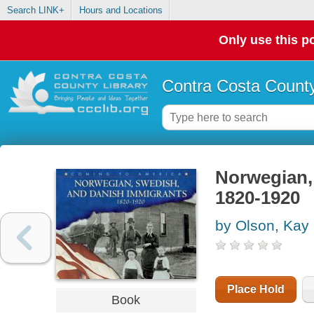
Search LINK+
Hours and Locations
Only use this po
Contra Costa County
Norwegian,
1820-1920
by Olson, Kay
Place Hold
Book