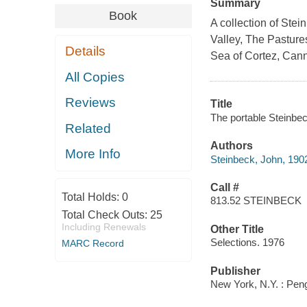
Summary
Book
A collection of Ste
Valley, The Pastures
Details
Sea of Cortez, Cann
All Copies
Reviews
Title
The portable Steinbec
Related
Authors
More Info
Steinbeck, John, 190
Call #
Total Holds:
0
813.52 STEINBECK
Total Check Outs:
25
Including Renewals
Other Title
Selections. 1976
MARC Record
Publisher
New York, N.Y. : Pen