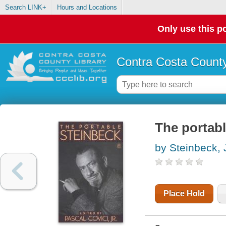
Search LINK+
Hours and Locations
Only use this po
Contra Costa County
The portab
by Steinbeck,
Place Hold