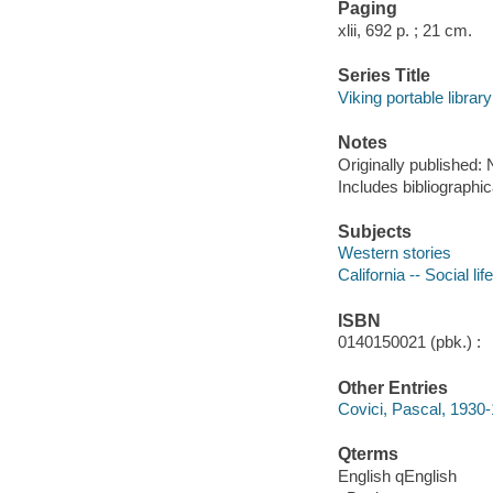
Paging
xlii, 692 p. ; 21 cm.
Series Title
Viking portable library
Notes
Originally published:
Includes bibliographic
Subjects
Western stories
California -- Social li
ISBN
0140150021 (pbk.) :
Other Entries
Covici, Pascal, 1930
Qterms
English qEnglish