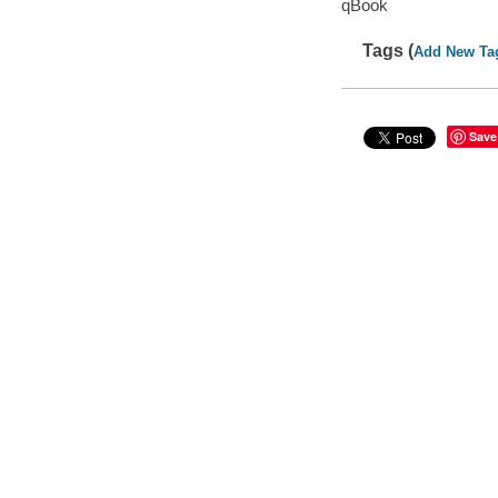
qBook
Tags (
Add New Ta
Save