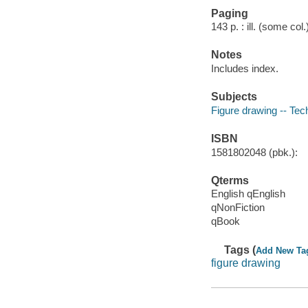
Paging
143 p. : ill. (some col
Notes
Includes index.
Subjects
Figure drawing -- Tec
ISBN
1581802048 (pbk.):
Qterms
English qEnglish
qNonFiction
qBook
Tags (
Add New Ta
figure drawing