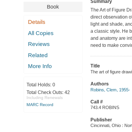
Summary
Book
The Art of Figure Dr
direct observation o
Details
light and shade, and
a classic style. He 
All Copies
and anatomy are int
Reviews
need to make convi
Related
More Info
Title
The art of figure dra
Authors
Total Holds:
0
Robins, Clem, 1955-
Total Check Outs:
42
Including Renewals
Call #
MARC Record
743.4 ROBINS
Publisher
Cincinnati, Ohio : No