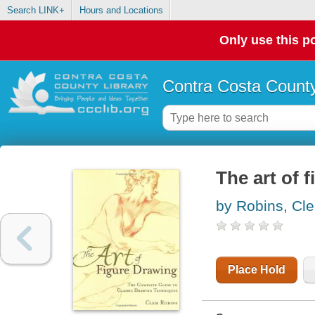
Search LINK+
Hours and Locations
Only use this po
Contra Costa County
The art of 
by Robins, Cl
Place Hold