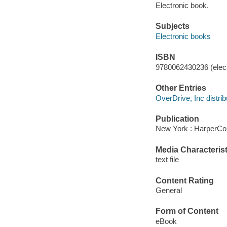
Electronic book.
Subjects
Electronic books
ISBN
9780062430236 (elect
Other Entries
OverDrive, Inc distrib
Publication
New York : HarperCol
Media Characterist
text file
Content Rating
General
Form of Content
eBook