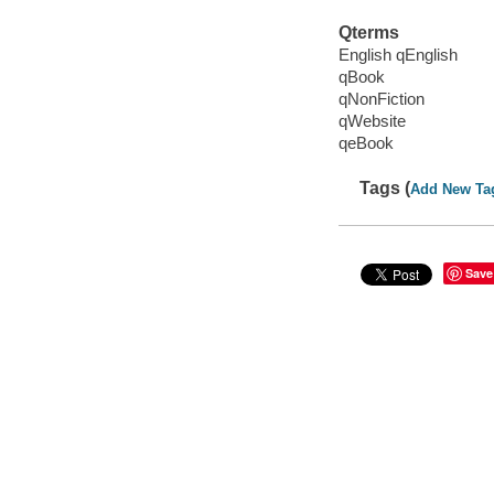
Qterms
English qEnglish
qBook
qNonFiction
qWebsite
qeBook
Tags (
Add New Ta
Save