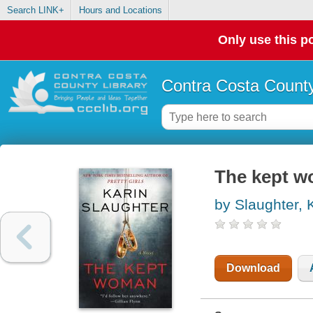
Search LINK+
Hours and Locations
Only use this po
Contra Costa County
The kept w
by Slaughter, 
Download