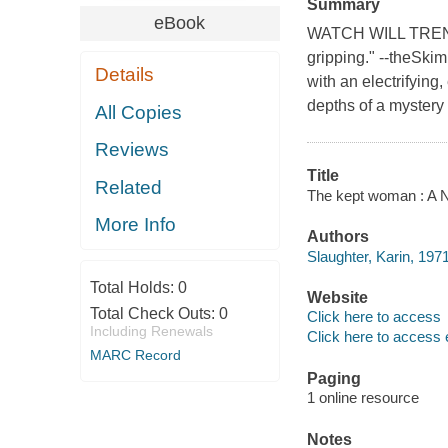
Summary
eBook
WATCH WILL TRENT O
gripping." --theSki
Details
with an electrifying,
depths of a mystery
All Copies
Reviews
Title
Related
The kept woman : A N
More Info
Authors
Slaughter, Karin, 1971
Total Holds:
0
Website
Total Check Outs:
0
Click here to access
Including Renewals
Click here to access 
MARC Record
Paging
1 online resource
Notes