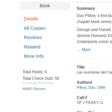
Book
Summary
Dav Pilkey 's first
Details
chapter book series,
All Copies
George and Harold ar
Jerome Horowitz Ele
Reviews
Underpants comic b
Related
…
More
More Info
Title
Total Holds:
0
Las aventuras del Capi
Total Check Outs:
50
Authors
Including Renewals
Pilkey, Dav, 1966-
MARC Record
Call #
SP J PILKEY, D.