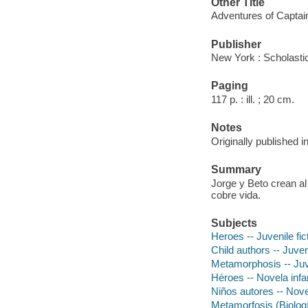
Other Title
Adventures of Captai
Publisher
New York : Scholastic
Paging
117 p. : ill. ; 20 cm.
Notes
Originally published 
Summary
Jorge y Beto crean al
cobre vida.
Subjects
Heroes -- Juvenile fic
Child authors -- Juveni
Metamorphosis -- Juve
Héroes -- Novela infan
Niños autores -- Novel
Metamorfosis (Biologí