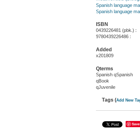
Spanish language mat
Spanish language mat
ISBN
0439226481 (pbk.) :
9780439226486 :
Added
x201809
Qterms
Spanish qSpanish
qBook
qJuvenile
Tags (
Add New Ta
Save