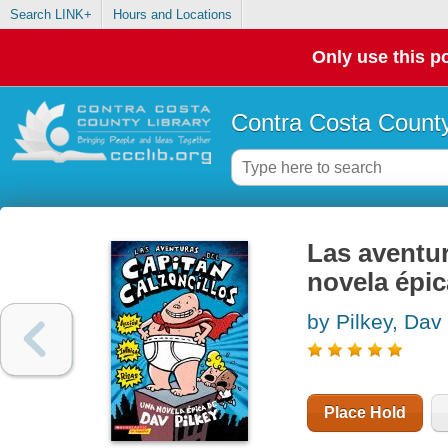
Search LINK+
Hours and Locations
Only use this po
Contra Costa County
Las aventur
novela épi
by Pilkey, Dav
Place Hold